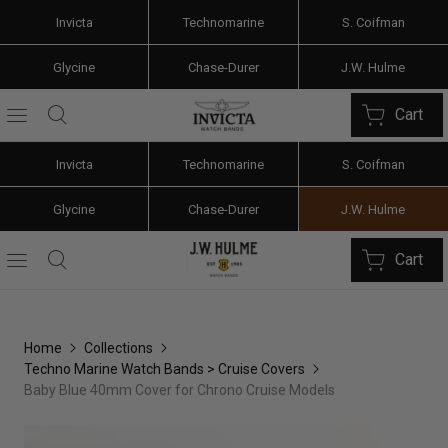
Invicta
Technomarine
S. Coifman
Glycine
Chase-Durer
J.W. Hulme
Cart
Invicta
Technomarine
S. Coifman
Glycine
Chase-Durer
J.W. Hulme
Cart
Home
Collections
Techno Marine Watch Bands > Cruise Covers
Baby Blue 40mm Cover for Chrono Cruise Models