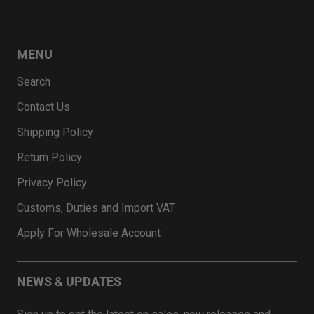
MENU
Search
Contact Us
Shipping Policy
Return Policy
Privacy Policy
Customs, Duties and Import VAT
Apply For Wholesale Account
NEWS & UPDATES