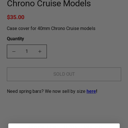
Chrono Cruise Models
$35.00
Case cover for 40mm Chrono Cruise models
Quantity
SOLD OUT
Need spring bars? We now sell by size
here
!
Bands That Fit Your Watch