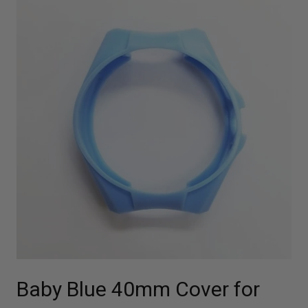
Baby Blue 40mm Cover for