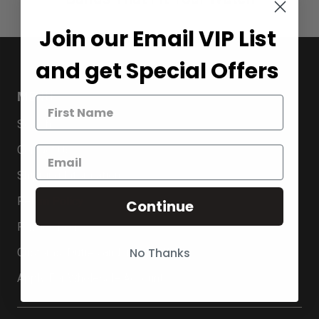
Join our Email VIP List
and get Special Offers
MENU
Search
Contact Us
Shipping Information
Return Policy
Continue
Privacy Policy
No Thanks
Customs, Duties and Import VAT
Apply For Wholesale Account