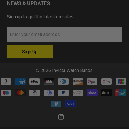
NEWS & UPDATES
Sign up to get the latest on sales …
© 2026
Invicta Watch Bands
.