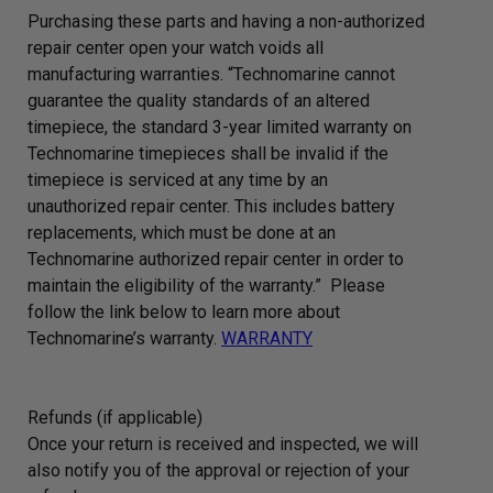
Purchasing these parts and having a non-authorized
repair center open your watch voids all
manufacturing warranties. “Technomarine cannot
guarantee the quality standards of an altered
timepiece, the standard 3-year limited warranty on
Technomarine timepieces shall be invalid if the
timepiece is serviced at any time by an
unauthorized repair center. This includes battery
replacements, which must be done at an
Technomarine authorized repair center in order to
maintain the eligibility of the warranty.” Please
follow the link below to learn more about
Technomarine’s warranty.
WARRANTY
Refunds (if applicable)
Once your return is received and inspected, we will
also notify you of the approval or rejection of your