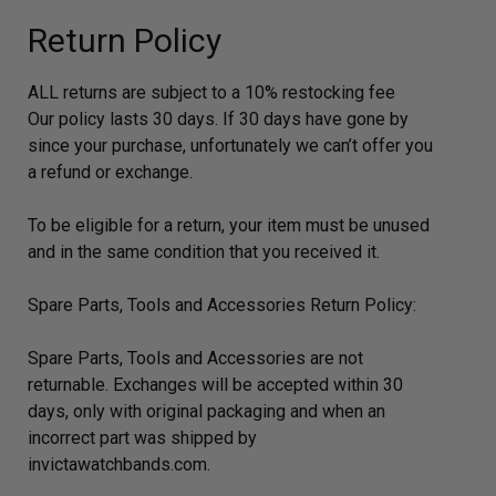
Return Policy
ALL returns are subject to a 10% restocking fee
Our policy lasts 30 days. If 30 days have gone by
since your purchase, unfortunately we can’t offer you
a refund or exchange.
To be eligible for a return, your item must be unused
and in the same condition that you received it.
Spare Parts, Tools and Accessories Return Policy:
Spare Parts, Tools and Accessories are not
returnable. Exchanges will be accepted within 30
days, only with original packaging and when an
incorrect part was shipped by
invictawatchbands.com.