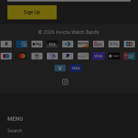
© 2026
Invicta Watch Bands
.
MENU
Search