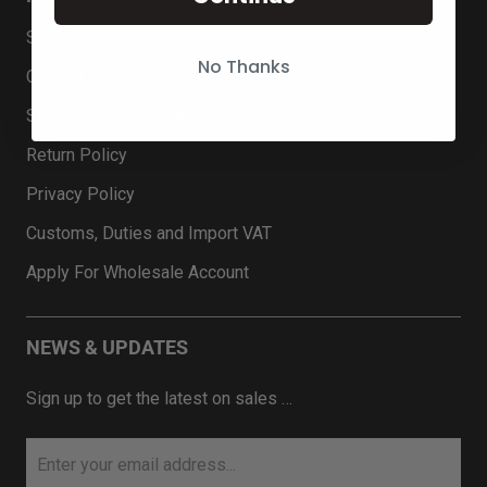
Search
No Thanks
Contact Us
Shipping Information
Return Policy
Privacy Policy
Customs, Duties and Import VAT
Apply For Wholesale Account
NEWS & UPDATES
Sign up to get the latest on sales …