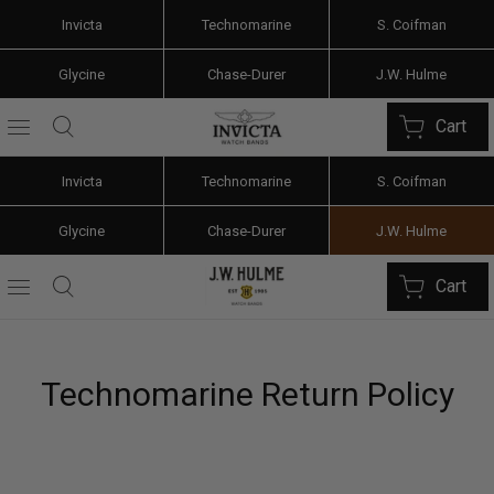
Invicta
Technomarine
S. Coifman
Glycine
Chase-Durer
J.W. Hulme
Cart
Invicta
Technomarine
S. Coifman
Glycine
Chase-Durer
J.W. Hulme
Cart
Technomarine Return Policy