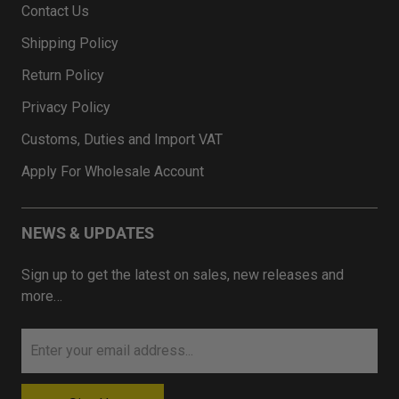
Contact Us
Shipping Policy
Return Policy
Privacy Policy
Customs, Duties and Import VAT
Apply For Wholesale Account
NEWS & UPDATES
Sign up to get the latest on sales, new releases and
more…