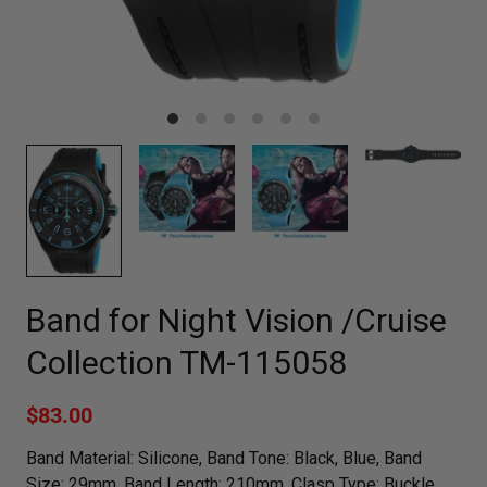
Band for Night Vision /Cruise
Collection TM-115058
$83.00
Band Material: Silicone, Band Tone: Black, Blue, Band
Size: 29mm, Band Length: 210mm, Clasp Type: Buckle,