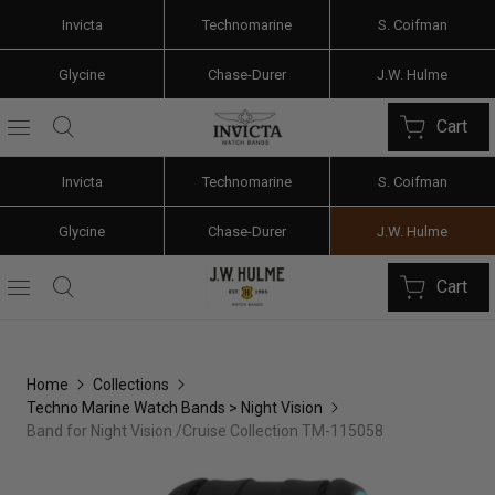
Invicta
Technomarine
S. Coifman
Glycine
Chase-Durer
J.W. Hulme
Cart
Invicta
Technomarine
S. Coifman
Glycine
Chase-Durer
J.W. Hulme
Cart
Home
Collections
Techno Marine Watch Bands > Night Vision
Band for Night Vision /Cruise Collection TM-115058