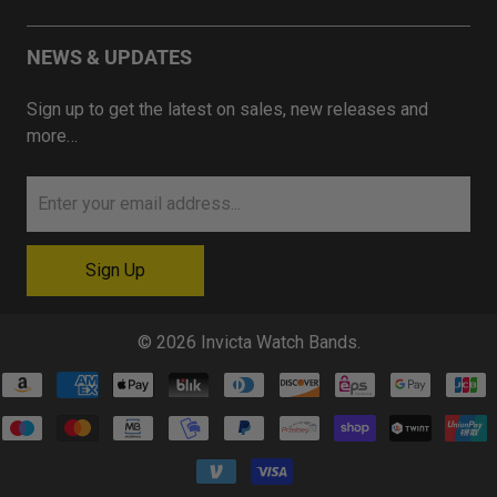
NEWS & UPDATES
Sign up to get the latest on sales, new releases and
more…
© 2026
Invicta Watch Bands
.