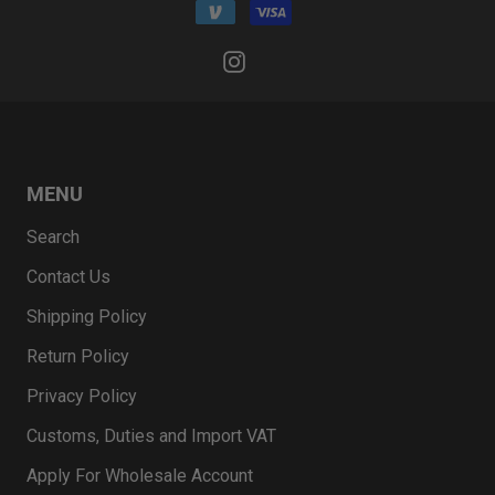
MENU
Search
Contact Us
Shipping Policy
Return Policy
Privacy Policy
Customs, Duties and Import VAT
Apply For Wholesale Account