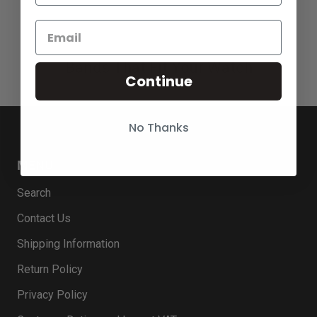
Bands That Fit Your Watch
Continue
No Thanks
MENU
Search
Contact Us
Shipping Information
Return Policy
Privacy Policy