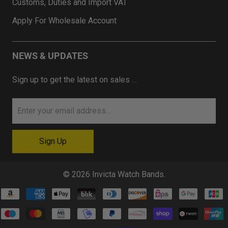
Customs, Duties and Import VAT
Apply For Wholesale Account
NEWS & UPDATES
Sign up to get the latest on sales …
© 2026
Invicta Watch Bands
.