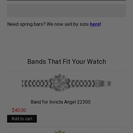
Need spring bars? We now sell by size
here
!
Bands That Fit Your Watch
Band for Invicta Angel 22300
$40.00