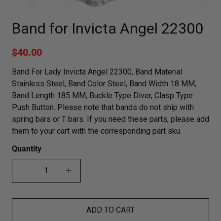
Band for Invicta Angel 22300
$40.00
Band For Lady Invicta Angel 22300, Band Material
Stainless Steel, Band Color Steel, Band Width 18 MM,
Band Length 185 MM, Buckle Type Diver, Clasp Type
Push Button. Please note that bands do not ship with
spring bars or T bars. If you need these parts, please add
them to your cart with the corresponding part sku.
Quantity
ADD TO CART