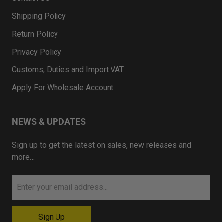
Shipping Policy
Return Policy
Privacy Policy
Customs, Duties and Import VAT
Apply For Wholesale Account
NEWS & UPDATES
Sign up to get the latest on sales, new releases and
more…