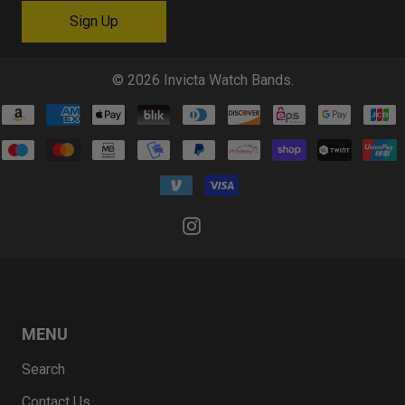
© 2026
Invicta Watch Bands
.
MENU
Search
Contact Us