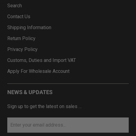
Search
Contact Us
Shipping Information
Return Policy
Privacy Policy
Customs, Duties and Import VAT
Apply For Wholesale Account
NEWS & UPDATES
Sign up to get the latest on sales …