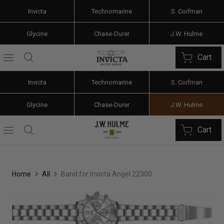
Invicta
Technomarine
S. Coifman
Glycine
Chase-Durer
J.W. Hulme
Cart
Invicta
Technomarine
S. Coifman
Glycine
Chase-Durer
J.W. Hulme
Cart
Home
All
Band for Invicta Angel 22300