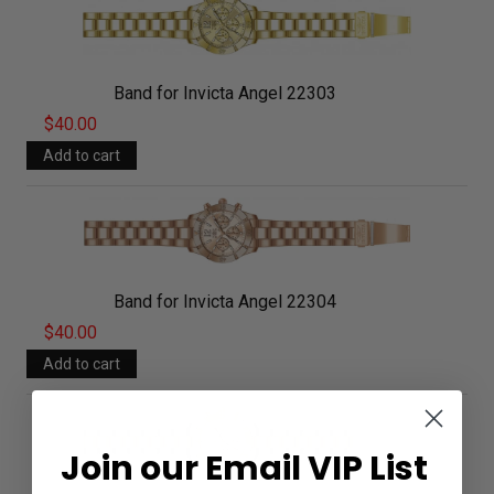
Band for Invicta Angel 22303
$40.00
Band for Invicta Angel 22304
$40.00
Join our Email VIP List