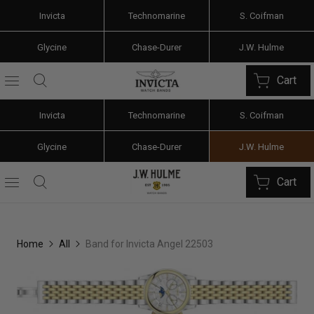
Invicta
Technomarine
S. Coifman
Glycine
Chase-Durer
J.W. Hulme
Cart
Invicta
Technomarine
S. Coifman
Glycine
Chase-Durer
J.W. Hulme
Cart
Home
All
Band for Invicta Angel 22503