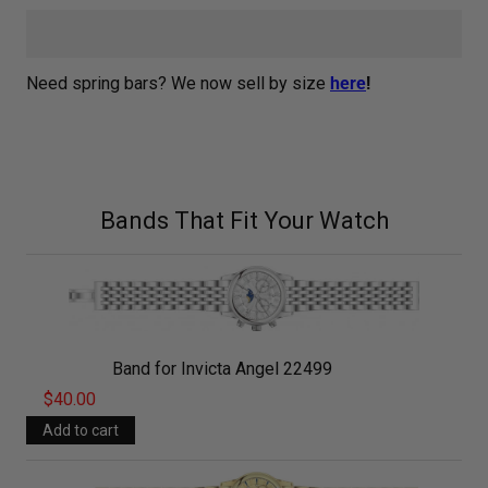
Need spring bars? We now sell by size
here
!
Bands That Fit Your Watch
Band for Invicta Angel 22499
$40.00