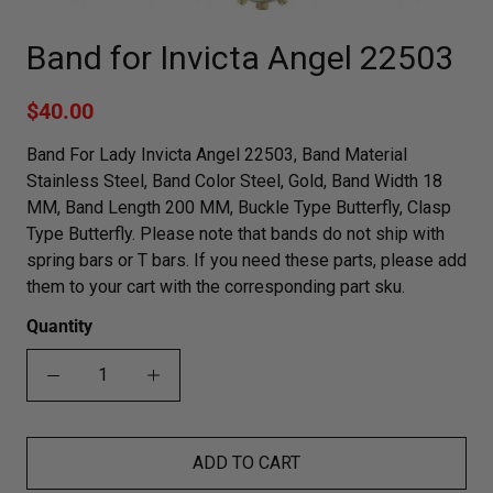
Band for Invicta Angel 22503
$40.00
Band For Lady Invicta Angel 22503, Band Material
Stainless Steel, Band Color Steel, Gold, Band Width 18
MM, Band Length 200 MM, Buckle Type Butterfly, Clasp
Type Butterfly. Please note that bands do not ship with
spring bars or T bars. If you need these parts, please add
them to your cart with the corresponding part sku.
Quantity
ADD TO CART