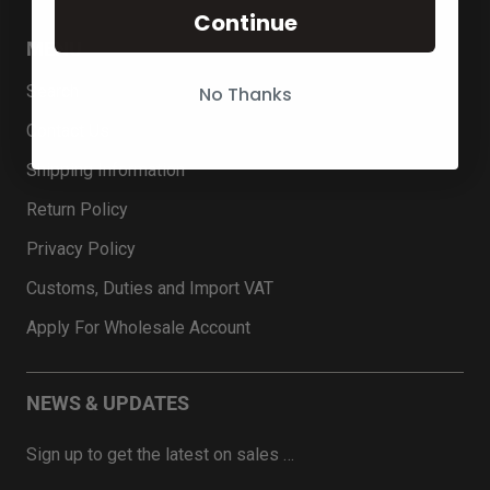
Continue
MENU
Search
No Thanks
Contact Us
Shipping Information
Return Policy
Privacy Policy
Customs, Duties and Import VAT
Apply For Wholesale Account
NEWS & UPDATES
Sign up to get the latest on sales …