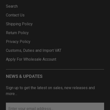
Search
Contact Us
Shipping Policy
Return Policy
Privacy Policy
Customs, Duties and Import VAT
Apply For Wholesale Account
NEWS & UPDATES
Sign up to get the latest on sales, new releases and
more…