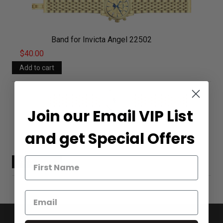
Band for Invicta Angel 22502
$40.00
Join our Email VIP List
and get Special Offers
Band for Invicta Angel 22503
$40.00