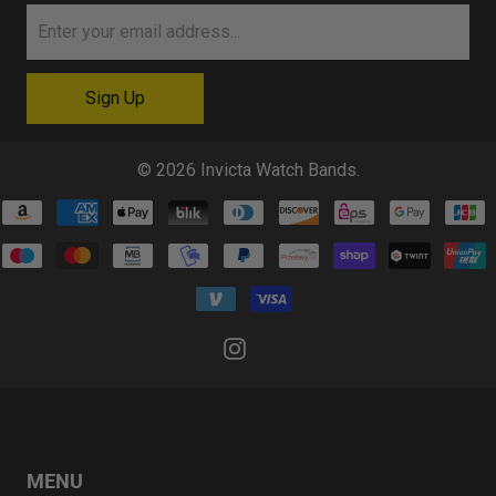
© 2026
Invicta Watch Bands
.
MENU