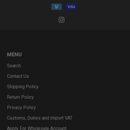
MENU
Search
Contact Us
Shipping Policy
Return Policy
Privacy Policy
Customs, Duties and Import VAT
Apply For Wholesale Account