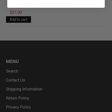
Band for Invicta Ceramics 22212
$51.00
MENU
Search
Contact Us
Shipping Information
Return Policy
Privacy Policy