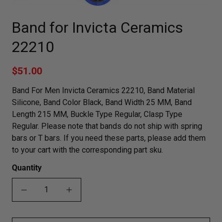
Band for Invicta Ceramics
22210
$51.00
Band For Men Invicta Ceramics 22210, Band Material
Silicone, Band Color Black, Band Width 25 MM, Band
Length 215 MM, Buckle Type Regular, Clasp Type
Regular. Please note that bands do not ship with spring
bars or T bars. If you need these parts, please add them
to your cart with the corresponding part sku.
Quantity