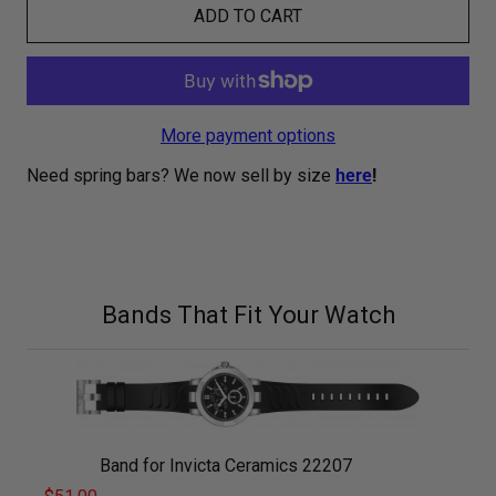
ADD TO CART
More payment options
Need spring bars? We now sell by size
here
!
Bands That Fit Your Watch
Band for Invicta Ceramics 22207