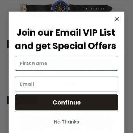
Band for Invicta Ceramics 22210
Join our Email VIP List
$51.00
and get Special Offers
Band for Invicta Ceramics 22211
$51.00
Continue
No Thanks