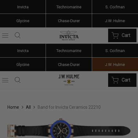
Invicta
Technomarine
S. Coifman
Glycine
Chase-Durer
J.W. Hulme
Cart
Invicta
Technomarine
S. Coifman
Glycine
Chase-Durer
J.W. Hulme
Cart
Home
All
Band for Invicta Ceramics 22210