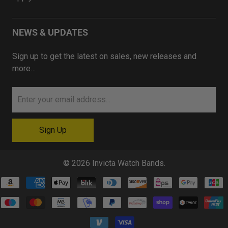
NEWS & UPDATES
Sign up to get the latest on sales, new releases and
more…
© 2026
Invicta Watch Bands
.