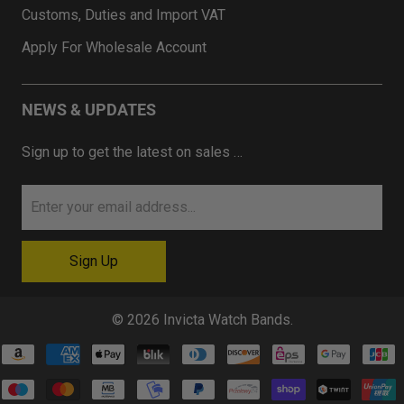
Customs, Duties and Import VAT
Apply For Wholesale Account
NEWS & UPDATES
Sign up to get the latest on sales …
© 2026
Invicta Watch Bands
.