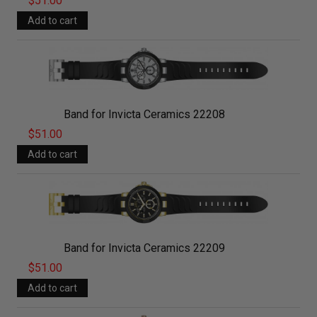
$51.00
Band for Invicta Ceramics 22208
$51.00
Band for Invicta Ceramics 22209
$51.00