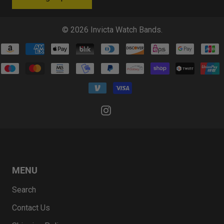
© 2026
Invicta Watch Bands
.
MENU
Search
Contact Us