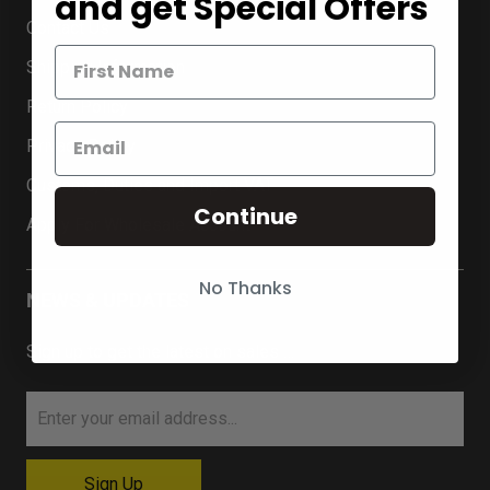
and get Special Offers
Contact Us
Shipping Information
Return Policy
Privacy Policy
Customs, Duties and Import VAT
Continue
Apply For Wholesale Account
No Thanks
NEWS & UPDATES
Sign up to get the latest on sales …