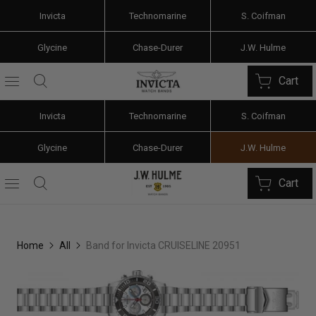
Invicta
Technomarine
S. Coifman
Glycine
Chase-Durer
J.W. Hulme
Cart
Invicta
Technomarine
S. Coifman
Glycine
Chase-Durer
J.W. Hulme
Cart
Home
All
Band for Invicta CRUISELINE 20951