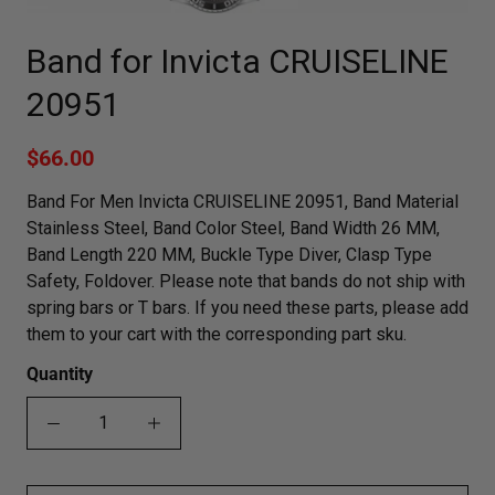
Band for Invicta CRUISELINE
20951
$66.00
Band For Men Invicta CRUISELINE 20951, Band Material
Stainless Steel, Band Color Steel, Band Width 26 MM,
Band Length 220 MM, Buckle Type Diver, Clasp Type
Safety, Foldover. Please note that bands do not ship with
spring bars or T bars. If you need these parts, please add
them to your cart with the corresponding part sku.
Quantity