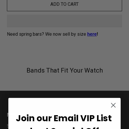
ADD TO CART
Need spring bars? We now sell by size
here
!
Bands That Fit Your Watch
MENU
Join our Email VIP List
Search