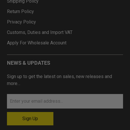
Shipping Policy
Return Policy
Privacy Policy
Customs, Duties and Import VAT
Apply For Wholesale Account
NEWS & UPDATES
Sign up to get the latest on sales, new releases and
more…