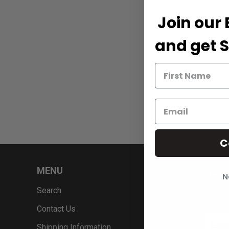
Join our 
and get S
C
MENU
NEWS
N
Search
Sign u
Contact Us
Shipping Information