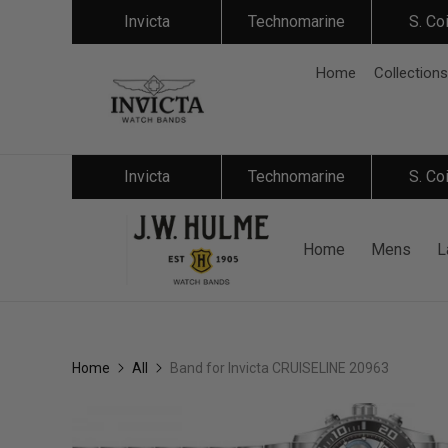
Invicta
Technomarine
S. Co
Home
Collections
Invicta
Technomarine
S. Co
Home
Mens
L
Home
All
Band for Invicta CRUISELINE 20963