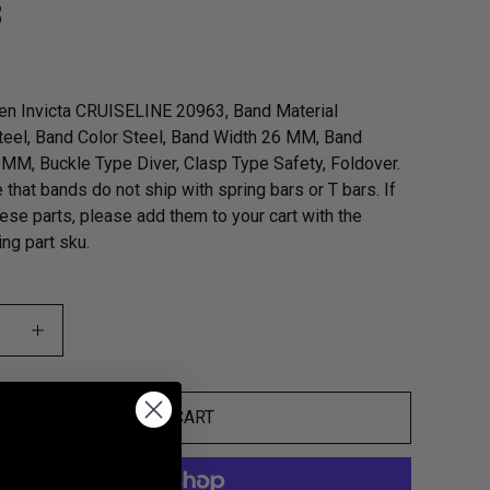
3
en Invicta CRUISELINE 20963, Band Material
teel, Band Color Steel, Band Width 26 MM, Band
MM, Buckle Type Diver, Clasp Type Safety, Foldover.
 that bands do not ship with spring bars or T bars. If
ese parts, please add them to your cart with the
ng part sku.
ADD TO CART