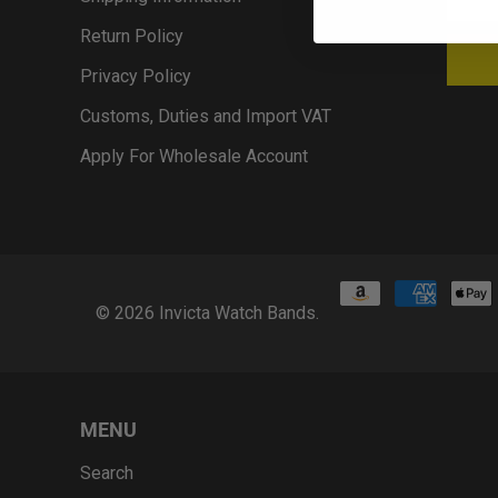
Return Policy
Privacy Policy
Customs, Duties and Import VAT
Apply For Wholesale Account
© 2026
Invicta Watch Bands
.
MENU
Search