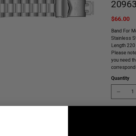
2096
$66.00
Band For M
Stainless S
Length 220 
Please note
you need th
correspondi
Quantity