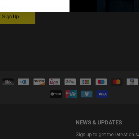
NEWS & UPDATES
Sign up to get the latest on