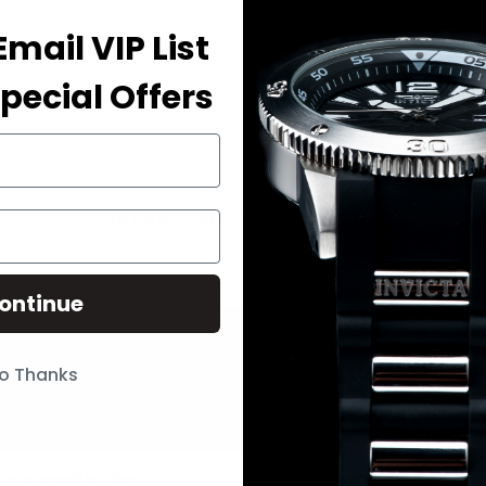
Email VIP List
Need sprin
pecial Offers
Bands That Fit Your Watch
ontinue
 & UPDATES
o Thanks
p to get the latest on sales …