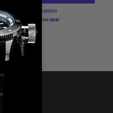
More payment options
g bars? We now sell by size
here
!