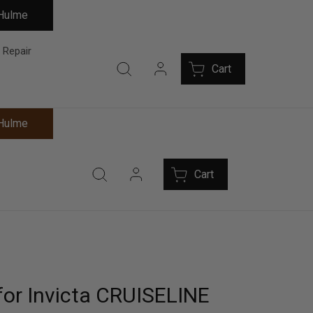
 Hulme
 Repair
Cart
 Hulme
Cart
for Invicta CRUISELINE