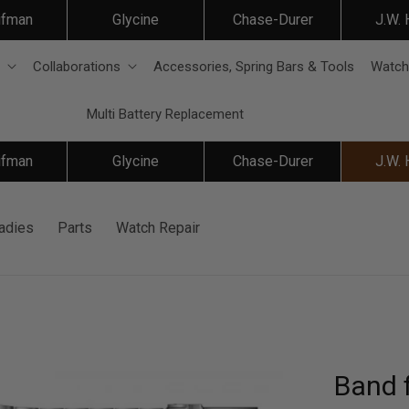
ifman
Glycine
Chase-Durer
J.W.
Collaborations
Accessories, Spring Bars & Tools
Watch
Multi Battery Replacement
ifman
Glycine
Chase-Durer
J.W.
adies
Parts
Watch Repair
Band 