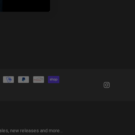
 sales, new releases and more…