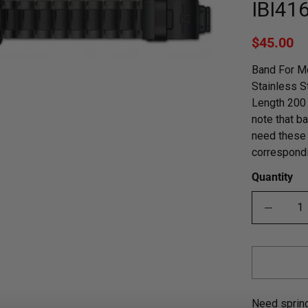
IBI41
$45.00
Band For Me
Stainless S
Length 200 
note that ba
need these 
correspondi
Quantity
Need sprin