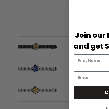
Join our 
and get S
C
N