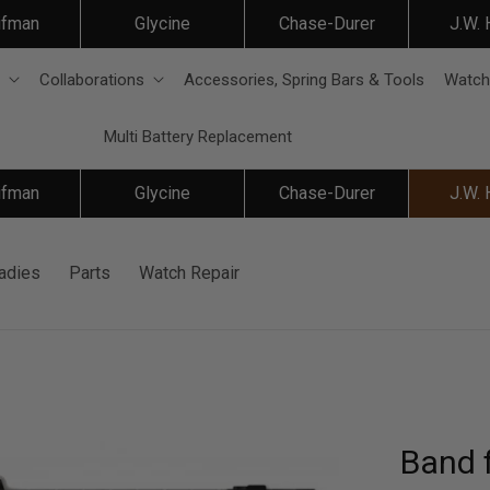
ifman
Glycine
Chase-Durer
J.W.
Collaborations
Accessories, Spring Bars & Tools
Watch
Multi Battery Replacement
ifman
Glycine
Chase-Durer
J.W.
adies
Parts
Watch Repair
Band f