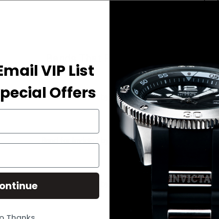
Bands That Fit Your Watch
Email VIP List
pecial Offers
Band for Invicta I by Invicta IBI41691-002
Band for Invicta I by Invicta IBI41691-003
ontinue
Band for Invicta I by Invicta IBI41691-004
o Thanks