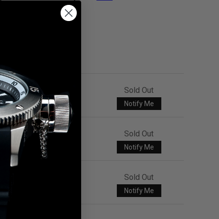
Sold Out
Notify Me
Sold Out
Notify Me
Sold Out
Notify Me