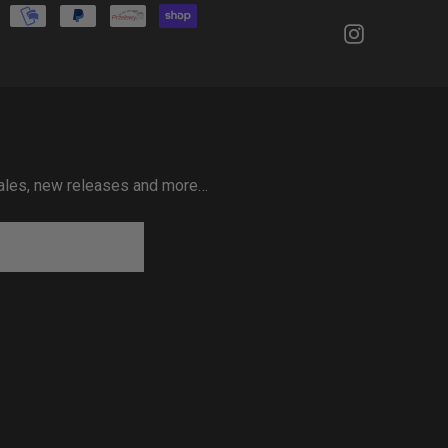
 sales, new releases and more…