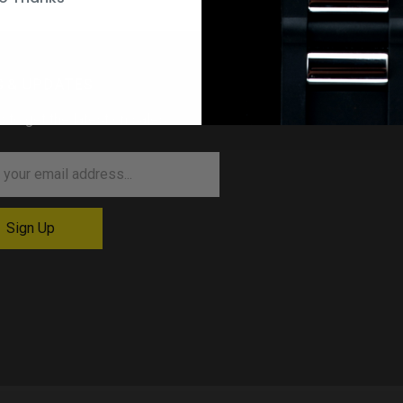
 & UPDATES
p to get the latest on sales …