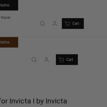
 Hulme
 Repair
Cart
 Hulme
Cart
or Invicta I by Invicta