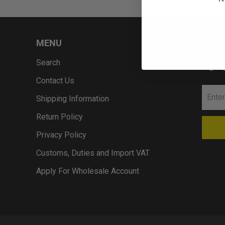
MENU
NEWS
Search
Sign u
Contact Us
Shipping Information
Return Policy
Privacy Policy
Customs, Duties and Import VAT
Apply For Wholesale Account