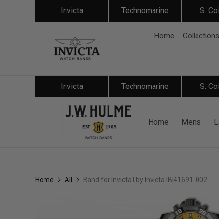
Invicta
Technomarine
S. Co
Home
Collections
Invicta
Technomarine
S. Co
Home
Mens
L
Home
All
Band for Invicta I by Invicta IBI41691-002