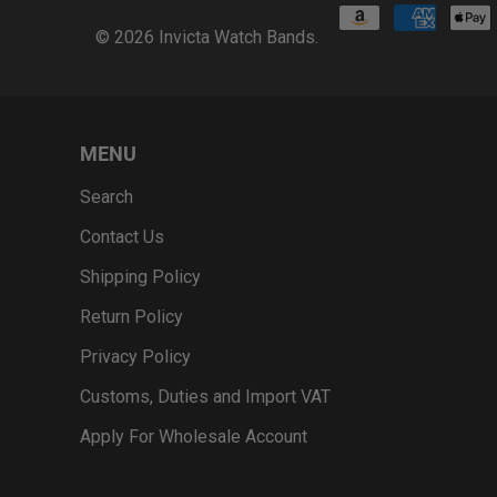
© 2026
Invicta Watch Bands
.
MENU
Search
Contact Us
Shipping Policy
Return Policy
Privacy Policy
Customs, Duties and Import VAT
Apply For Wholesale Account