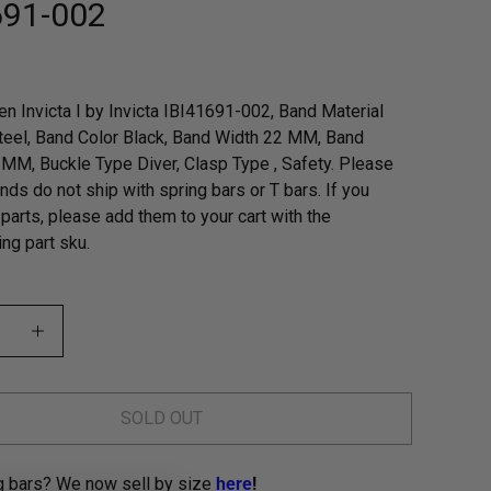
691-002
n Invicta I by Invicta IBI41691-002, Band Material
teel, Band Color Black, Band Width 22 MM, Band
MM, Buckle Type Diver, Clasp Type , Safety. Please
nds do not ship with spring bars or T bars. If you
parts, please add them to your cart with the
ng part sku.
SOLD OUT
g bars? We now sell by size
here
!