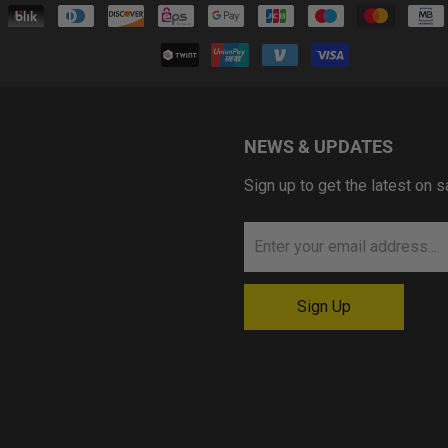
NEWS & UPDATES
Sign up to get the latest on