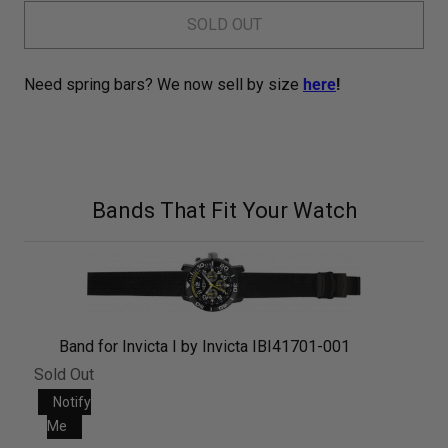
SOLD OUT
Need spring bars? We now sell by size
here
!
Bands That Fit Your Watch
Band for Invicta I by Invicta IBI41701-001
Sold Out
Notify
Me