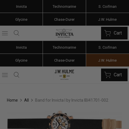
Invicta
Technomarine
S. Coifman
Glycine
Chase-Durer
J.W. Hulme
Cart
Invicta
Technomarine
S. Coifman
Glycine
Chase-Durer
J.W. Hulme
Cart
Home
All
Band for Invicta I by Invicta IBI41701-002