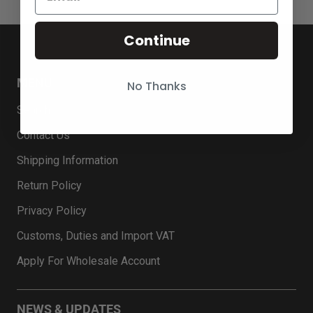
Continue
MENU
No Thanks
Search
Contact Us
Shipping Information
Return Policy
Privacy Policy
Customs, Duties and Import VAT
Apply For Wholesale Account
NEWS & UPDATES