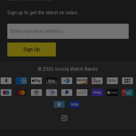
Sign up to get the latest on sales …
© 2026
Invicta Watch Bands
.