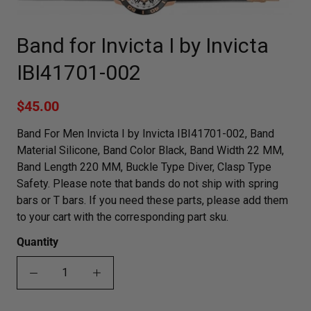
Band for Invicta I by Invicta
IBI41701-002
$45.00
Band For Men Invicta I by Invicta IBI41701-002, Band
Material Silicone, Band Color Black, Band Width 22 MM,
Band Length 220 MM, Buckle Type Diver, Clasp Type
Safety. Please note that bands do not ship with spring
bars or T bars. If you need these parts, please add them
to your cart with the corresponding part sku.
Quantity