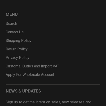
MENU
Search
Contact Us
Shipping Policy
Return Policy
Privacy Policy
Customs, Duties and Import VAT
Apply For Wholesale Account
NEWS & UPDATES
Sign up to get the latest on sales, new releases and