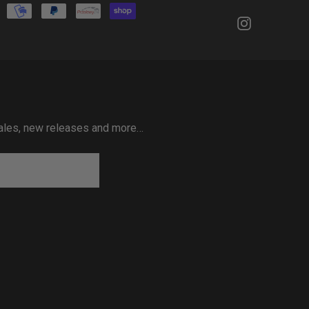
 sales, new releases and more…