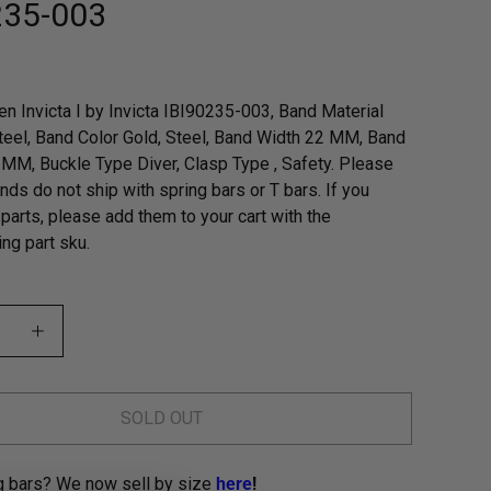
235-003
n Invicta I by Invicta IBI90235-003, Band Material
teel, Band Color Gold, Steel, Band Width 22 MM, Band
MM, Buckle Type Diver, Clasp Type , Safety. Please
nds do not ship with spring bars or T bars. If you
parts, please add them to your cart with the
ng part sku.
SOLD OUT
g bars? We now sell by size
here
!