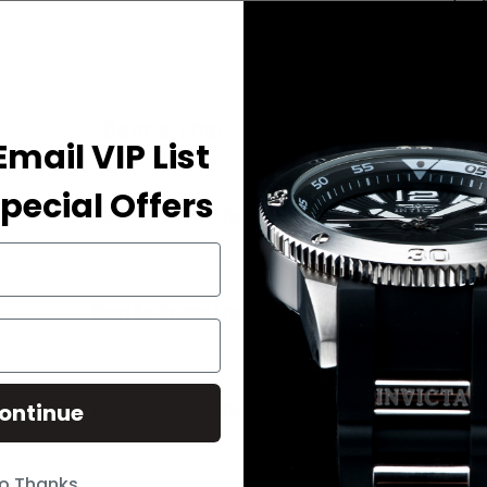
Bands That Fit Your Watch
Email VIP List
pecial Offers
Band for Invicta I by Invicta IBI90235-001
Band for Invicta I by Invicta IBI90235-002
ontinue
Band for Invicta I by Invicta IBI90235-003
o Thanks