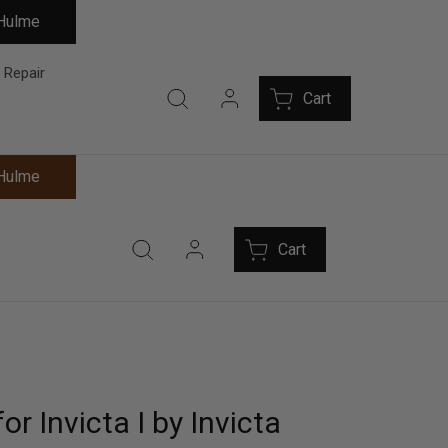
 Hulme
 Repair
Cart
 Hulme
Cart
or Invicta I by Invicta