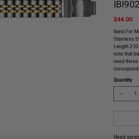
IBI90
$44.00
Band For Me
Stainless S
Length 210 
note that ba
need these 
correspondi
Quantity
Need sprin