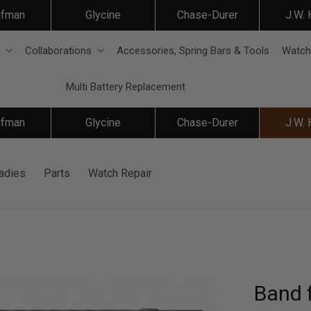
ifman
Glycine
Chase-Durer
J.W.
Collaborations
Accessories, Spring Bars & Tools
Watch
Multi Battery Replacement
ifman
Glycine
Chase-Durer
J.W.
adies
Parts
Watch Repair
Band f