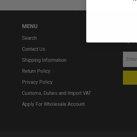
MENU
NEWS
Search
Sign u
Contact Us
Shipping Information
Return Policy
Privacy Policy
Customs, Duties and Import VAT
Apply For Wholesale Account