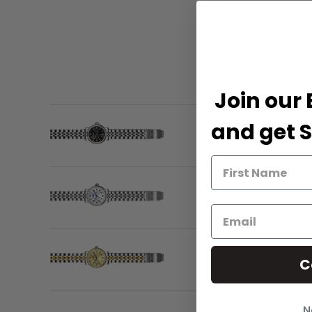
Join our 
and get S
C
N