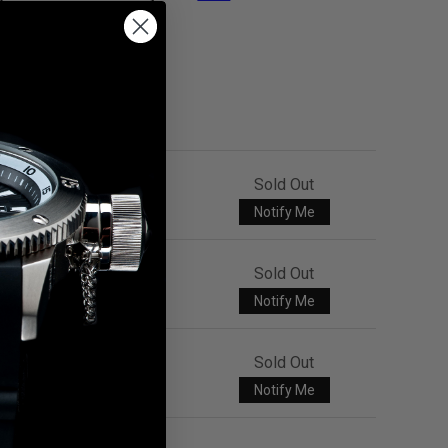
Sold Out
Notify Me
Sold Out
Notify Me
Sold Out
Notify Me