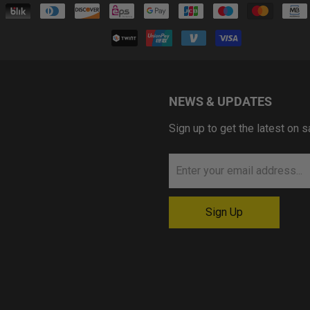
NEWS & UPDATES
Sign up to get the latest on