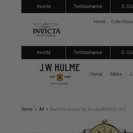
Invicta
Technomarine
S. Co
Home
Collections
Invicta
Technomarine
S. Co
Home
Mens
L
Home
All
Band for Invicta I by Invicta IBI90235-003