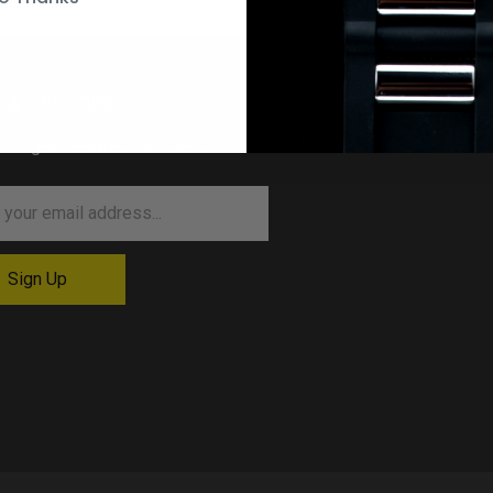
 & UPDATES
p to get the latest on sales …