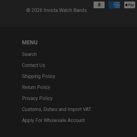
© 2026
Invicta Watch Bands
.
MENU
Search
Contact Us
Shipping Policy
Return Policy
Privacy Policy
Customs, Duties and Import VAT
Apply For Wholesale Account