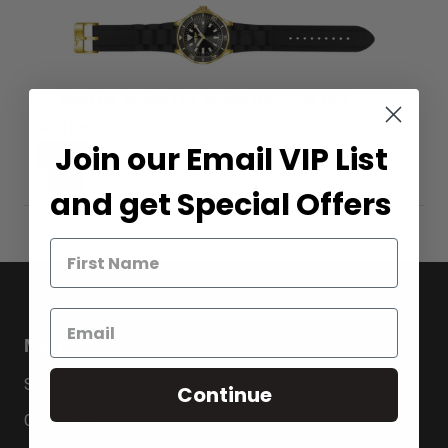
Band for Invicta I by Invicta IBI90244-002
Sold Out
Join our Email VIP List
Notify
Me
and get Special Offers
MENU
Search
Continue
Contact Us