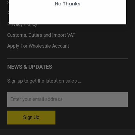
Shipping Information
No Thanks
Return Policy
Privacy Policy
Customs, Duties and Import VAT
Apply For Wholesale Account
NEWS & UPDATES
Sign up to get the latest on sales …