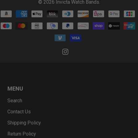
© 2026
Invicta Watch Bands
.
MENU
Search
Contact Us
Shipping Policy
Return Policy