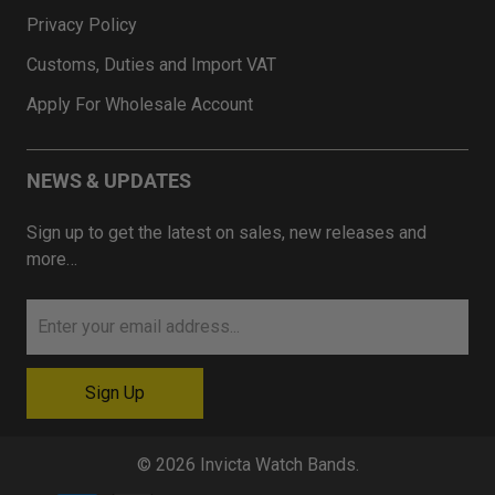
Privacy Policy
Customs, Duties and Import VAT
Apply For Wholesale Account
NEWS & UPDATES
Sign up to get the latest on sales, new releases and
more…
© 2026
Invicta Watch Bands
.