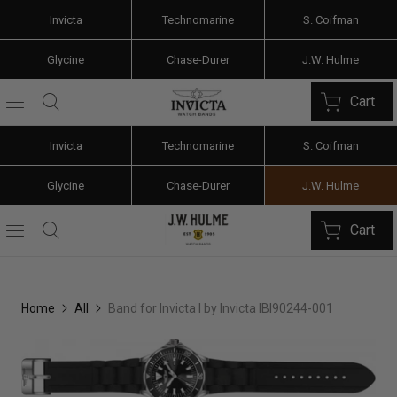
Invicta
Technomarine
S. Coifman
Glycine
Chase-Durer
J.W. Hulme
Cart
Invicta
Technomarine
S. Coifman
Glycine
Chase-Durer
J.W. Hulme
Cart
Home
All
Band for Invicta I by Invicta IBI90244-001