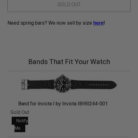
SOLD OUT
Need spring bars? We now sell by size
here
!
Bands That Fit Your Watch
Band for Invicta I by Invicta IBI90244-001
Sold Out
Notify
Me