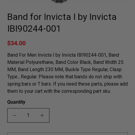
Band for Invicta I by Invicta
IBI90244-001
$34.00
Band For Men Invicta I by Invicta IBI90244-001, Band
Material Polyurethane, Band Color Black, Band Width 25
MM, Band Length 230 MM, Buckle Type Regular, Clasp
Type , Regular. Please note that bands do not ship with
spring bars or T bars. If you need these parts, please add
them to your cart with the corresponding part sku.
Quantity