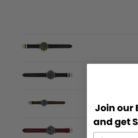
Join our 
and get S