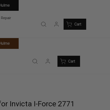
 Hulme
 Repair
Cart
 Hulme
Cart
or Invicta I-Force 2771