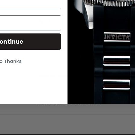
Band for Invicta I-Force 11518
ontinue
Band for Invicta I-Force 2771
o Thanks
Band for Invicta I-Force 3332
Band for Invicta I-Force 11519