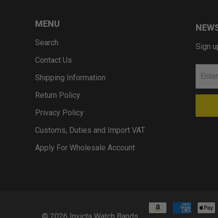
MENU
NEWS
Search
Sign u
Contact Us
Shipping Information
Return Policy
Privacy Policy
Customs, Duties and Import VAT
Apply For Wholesale Account
© 2026
Invicta Watch Bands
.