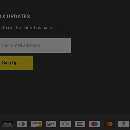
 & UPDATES
p to get the latest on sales …