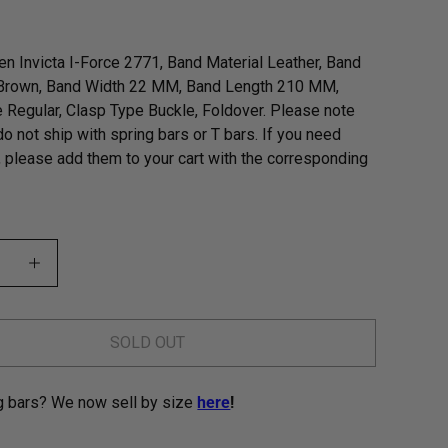
n Invicta I-Force 2771, Band Material Leather, Band
 Brown, Band Width 22 MM, Band Length 210 MM,
 Regular, Clasp Type Buckle, Foldover. Please note
do not ship with spring bars or T bars. If you need
, please add them to your cart with the corresponding
SOLD OUT
g bars? We now sell by size
here
!