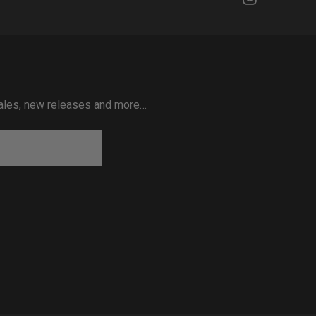
 sales, new releases and more…