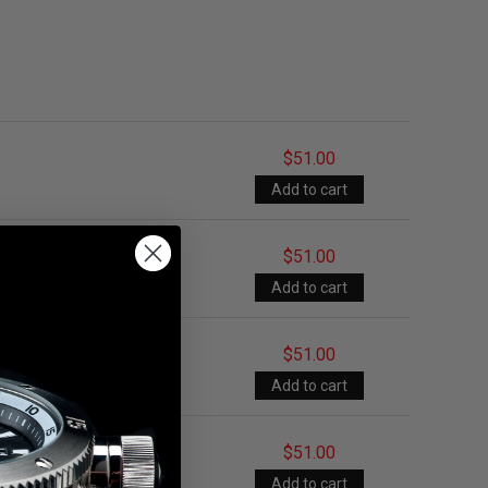
$51.00
$51.00
$51.00
$51.00