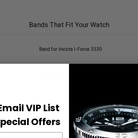
Bands That Fit Your Watch
Band for Invicta I-Force 3330
Band for Invicta I-Force 2770
Email VIP List
Band for Invicta I-Force 3329
pecial Offers
Band for Invicta I-Force 11517