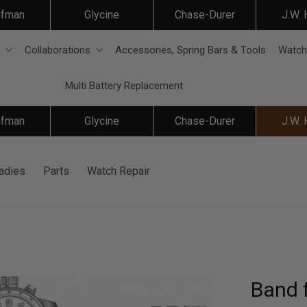
ifman
Glycine
Chase-Durer
J.W.
Collaborations
Accessories, Spring Bars & Tools
Watch
Multi Battery Replacement
ifman
Glycine
Chase-Durer
J.W.
adies
Parts
Watch Repair
Band f