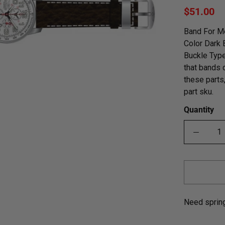
$51.00
Band For Me
Color Dark
Buckle Type
that bands 
these parts
part sku.
Quantity
Need sprin