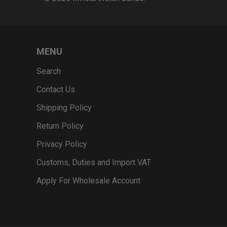
MENU
Search
Contact Us
Shipping Policy
Return Policy
Privacy Policy
Customs, Duties and Import VAT
Apply For Wholesale Account