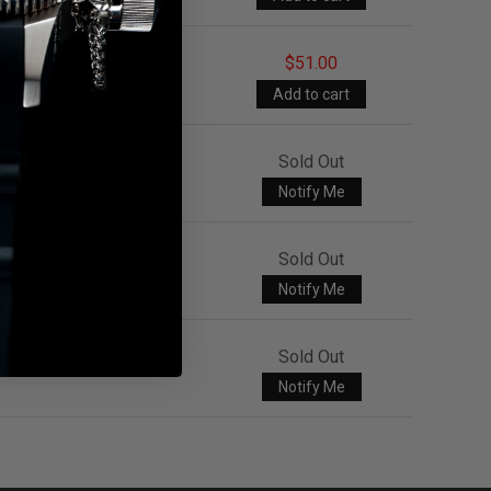
$51.00
Sold Out
Notify Me
Sold Out
Notify Me
Sold Out
Notify Me