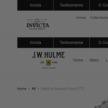
Invicta
Technomarine
S. Co
Home
Collections
Invicta
Technomarine
S. Co
Home
Mens
L
Home
All
Band for Invicta I-Force 2771