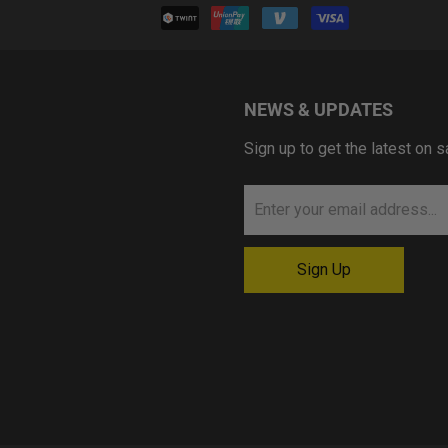
NEWS & UPDATES
Sign up to get the latest on