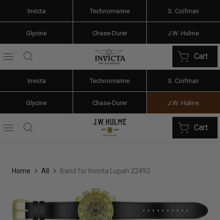
Invicta
Technomarine
S. Coifman
Glycine
Chase-Durer
J.W. Hulme
Cart
Invicta
Technomarine
S. Coifman
Glycine
Chase-Durer
J.W. Hulme
Cart
Home
All
Band for Invicta Lupah 22492