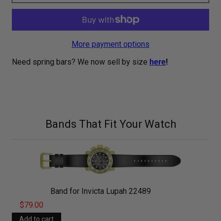
More payment options
Need spring bars? We now sell by size
here
!
Bands That Fit Your Watch
Band for Invicta Lupah 22489
$79.00