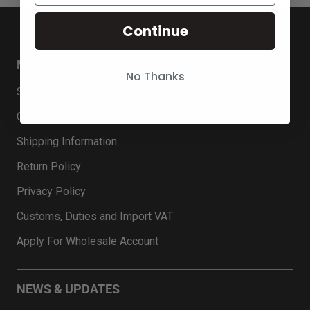
Continue
MENU
No Thanks
Search
Contact Us
Shipping Information
Return Policy
Privacy Policy
Customs, Duties and Import VAT
Apply For Wholesale Account
NEWS & UPDATES