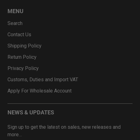
MENU
Search
Contact Us
Shipping Policy
Return Policy
Privacy Policy
Customs, Duties and Import VAT
Apply For Wholesale Account
NEWS & UPDATES
Sign up to get the latest on sales, new releases and
more…