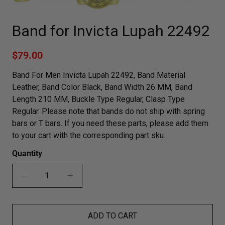
Band for Invicta Lupah 22492
$79.00
Band For Men Invicta Lupah 22492, Band Material
Leather, Band Color Black, Band Width 26 MM, Band
Length 210 MM, Buckle Type Regular, Clasp Type
Regular. Please note that bands do not ship with spring
bars or T bars. If you need these parts, please add them
to your cart with the corresponding part sku.
Quantity
ADD TO CART