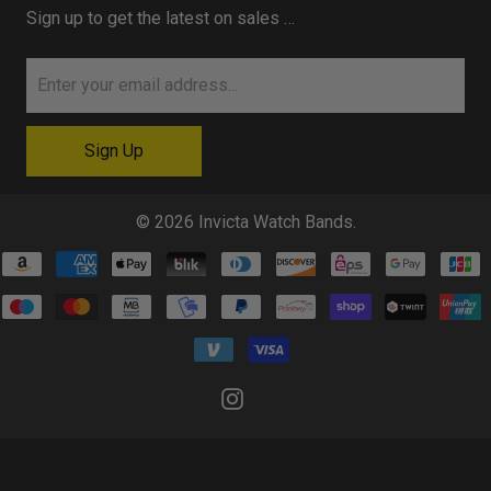
Sign up to get the latest on sales …
© 2026
Invicta Watch Bands
.