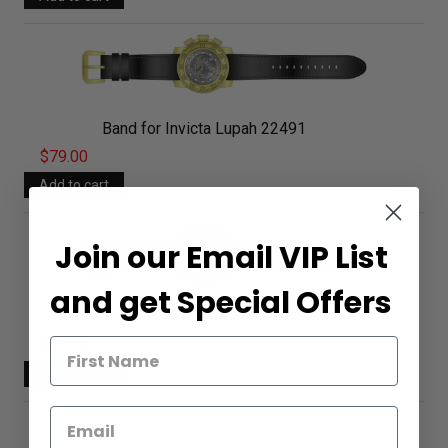
Band for Invicta Lupah 22491
$79.00
Join our Email VIP List
and get Special Offers
Band for Invicta Lupah 22492
$79.00