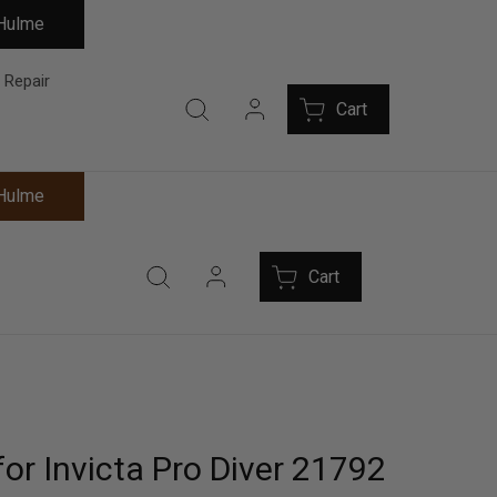
 Hulme
 Repair
Cart
 Hulme
Cart
or Invicta Pro Diver 21792