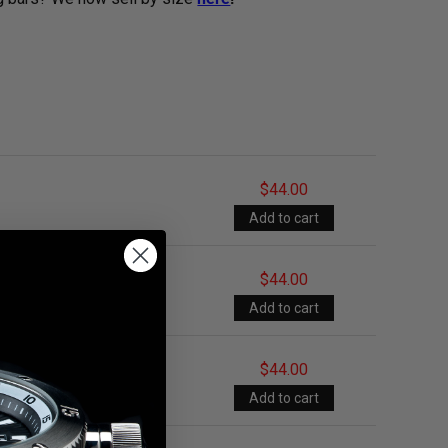
$44.00
$44.00
$44.00