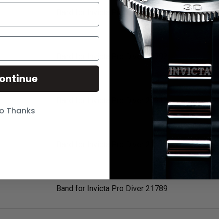
Band for Invicta Pro Diver 21791
Band for Invicta Pro Diver 21792
ontinue
Band for Invicta Pro Diver 21912
o Thanks
Band for Invicta Pro Diver 21913
Band for Invicta Pro Diver 21789