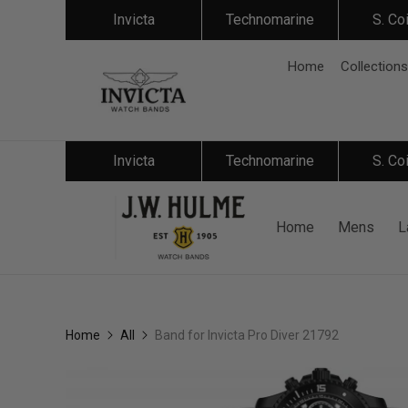
Invicta
Technomarine
S. Co
Home
Collections
Invicta
Technomarine
S. Co
Home
Mens
L
Home
All
Band for Invicta Pro Diver 21792