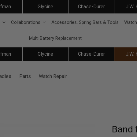
ifman
Glycine
Chase-Durer
J.W.
Collaborations
Accessories, Spring Bars & Tools
Watch
Multi Battery Replacement
ifman
Glycine
Chase-Durer
J.W.
adies
Parts
Watch Repair
Band f