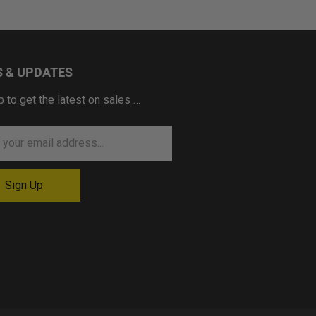
 & UPDATES
p to get the latest on sales …