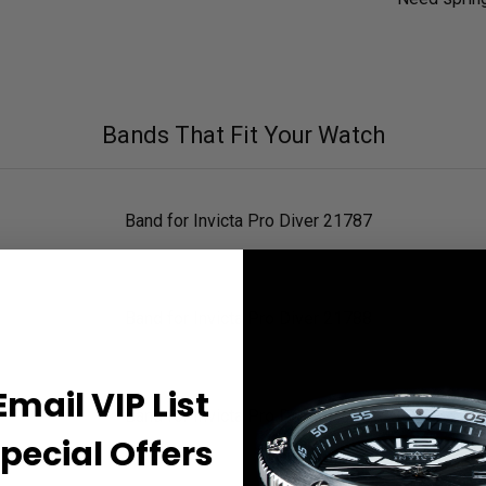
Bands That Fit Your Watch
Band for Invicta Pro Diver 21787
Band for Invicta Pro Diver 21788
Email VIP List
Band for Invicta Pro Diver 21790
pecial Offers