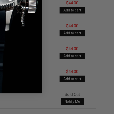
$44.00
$44.00
$44.00
$44.00
Sold Out
Notify Me