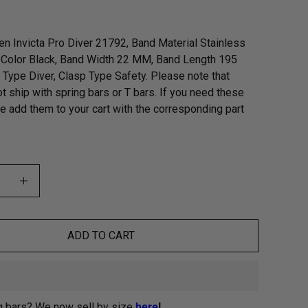
n Invicta Pro Diver 21792, Band Material Stainless
 Color Black, Band Width 22 MM, Band Length 195
Type Diver, Clasp Type Safety. Please note that
t ship with spring bars or T bars. If you need these
se add them to your cart with the corresponding part
ADD TO CART
g bars? We now sell by size
here
!