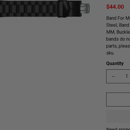
$44.00
Band For Me
Steel, Band
MM, Buckle 
bands do no
parts, plea
sku.
Quantity
Need sprin