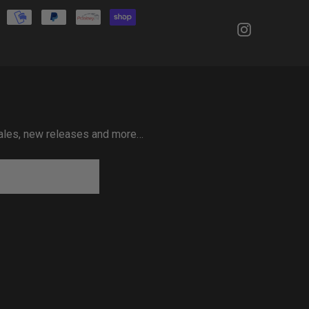
 sales, new releases and more…