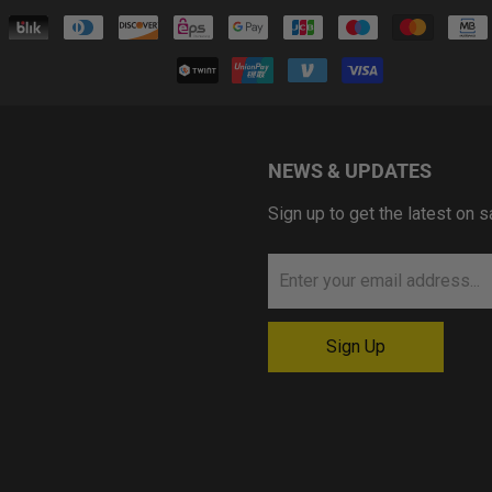
NEWS & UPDATES
Sign up to get the latest on