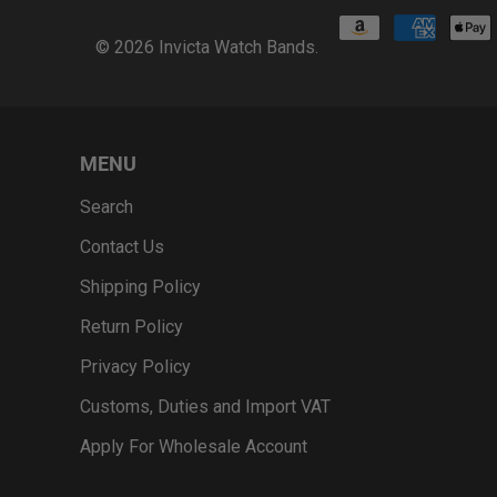
© 2026
Invicta Watch Bands
.
MENU
Search
Contact Us
Shipping Policy
Return Policy
Privacy Policy
Customs, Duties and Import VAT
Apply For Wholesale Account