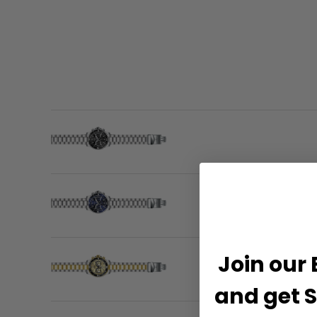
Join our 
and get S