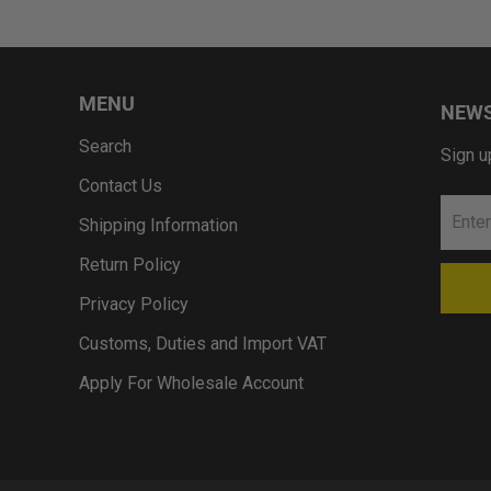
MENU
NEWS
Search
Sign u
Contact Us
Shipping Information
Return Policy
Privacy Policy
Customs, Duties and Import VAT
Apply For Wholesale Account