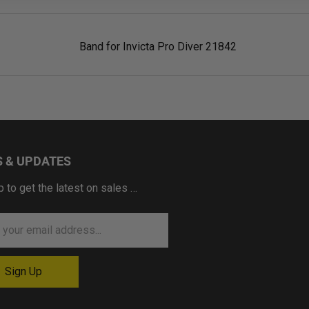
Band for Invicta Pro Diver 21842
 & UPDATES
p to get the latest on sales …