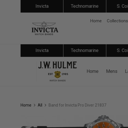
Invicta
Technomarine
S. Co
Home
Collections
Invicta
Technomarine
S. Co
Home
Mens
L
Home
All
Band for Invicta Pro Diver 21837