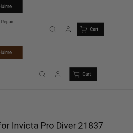
 Hulme
 Repair
Cart
 Hulme
Cart
or Invicta Pro Diver 21837