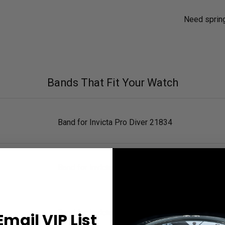
Need sprin
Bands That Fit Your Watch
Band for Invicta Pro Diver 21834
Band for Invicta Pro Diver 21835
Band for Invicta Pro Diver 21836
Email VIP List