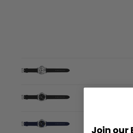
Join our 