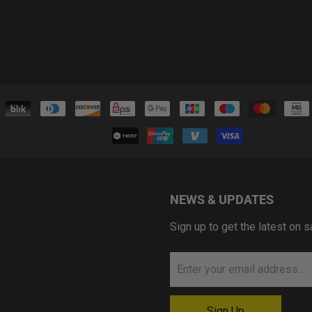
NEWS & UPDATES
Sign up to get the latest on