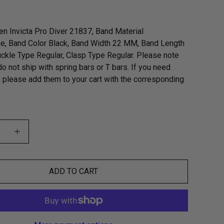
n Invicta Pro Diver 21837, Band Material
e, Band Color Black, Band Width 22 MM, Band Length
kle Type Regular, Clasp Type Regular. Please note
do not ship with spring bars or T bars. If you need
, please add them to your cart with the corresponding
ADD TO CART