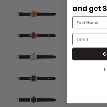
and get S
C
N