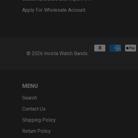
Apply For Wholesale Account
© 2026
Invicta Watch Bands
.
MENU
Search
Contact Us
Shipping Policy
Return Policy