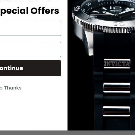
pecial Offers
Band for Invicta Pro Diver 21837
Band for Invicta Pro Diver 21838
ontinue
Band for Invicta Pro Diver 21839
o Thanks
Band for Invicta Pro Diver 21840
Band for Invicta Pro Diver 21841