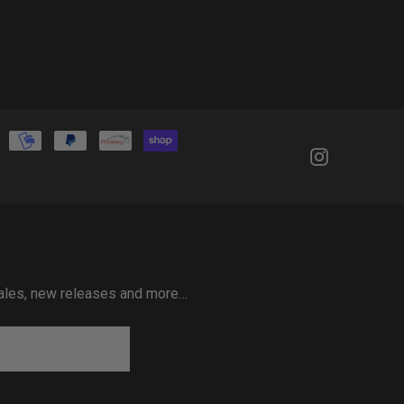
 sales, new releases and more…