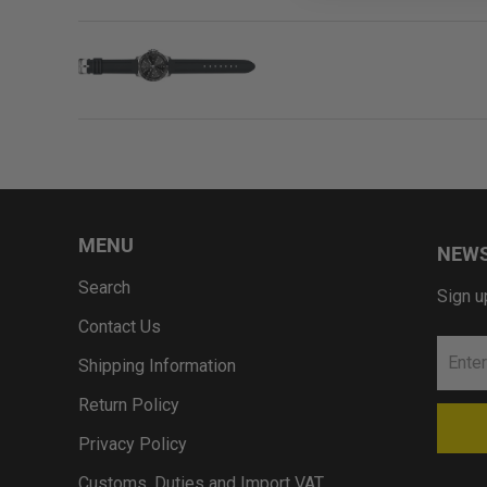
MENU
NEWS
Search
Sign u
Contact Us
Shipping Information
Return Policy
Privacy Policy
Customs, Duties and Import VAT