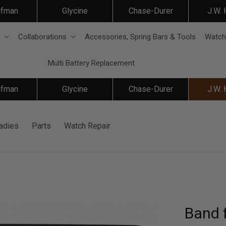
ifman
Glycine
Chase-Durer
J.W.
Collaborations
Accessories, Spring Bars & Tools
Watch
Multi Battery Replacement
ifman
Glycine
Chase-Durer
J.W.
adies
Parts
Watch Repair
Band f