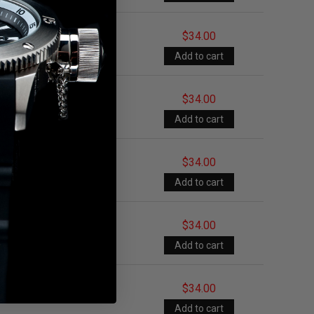
$34.00
$34.00
$34.00
$34.00
$34.00