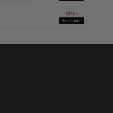
$34.00