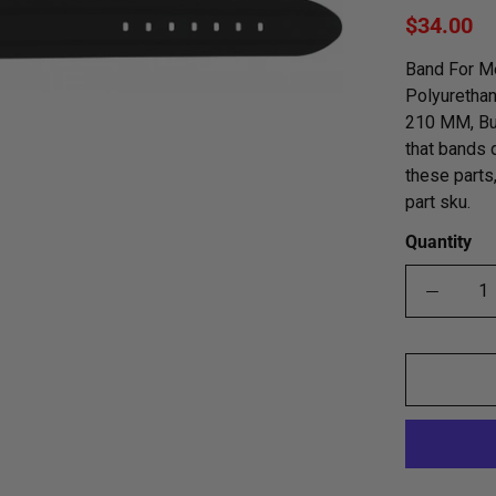
$34.00
Band For Me
Polyurethan
210 MM, Buc
that bands 
these parts
part sku.
Quantity