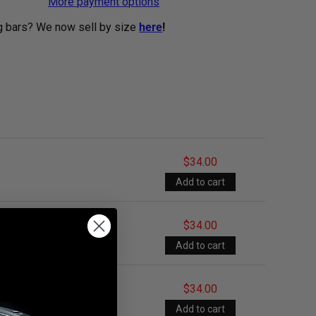
More payment options
g bars? We now sell by size
here
!
$34.00
$34.00
$34.00