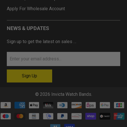
Apply For Wholesale Account
NEWS & UPDATES
Sign up to get the latest on sales …
© 2026
Invicta Watch Bands
.