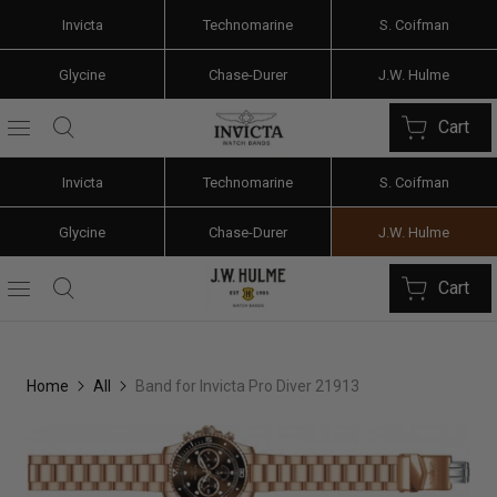
Invicta
Technomarine
S. Coifman
Glycine
Chase-Durer
J.W. Hulme
Cart
Invicta
Technomarine
S. Coifman
Glycine
Chase-Durer
J.W. Hulme
Cart
Home
All
Band for Invicta Pro Diver 21913