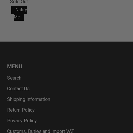
Sold Out
Notify
Me
MENU
Search
Contact Us
Shipping Information
Return Policy
Privacy Policy
Customs, Duties and Import VAT