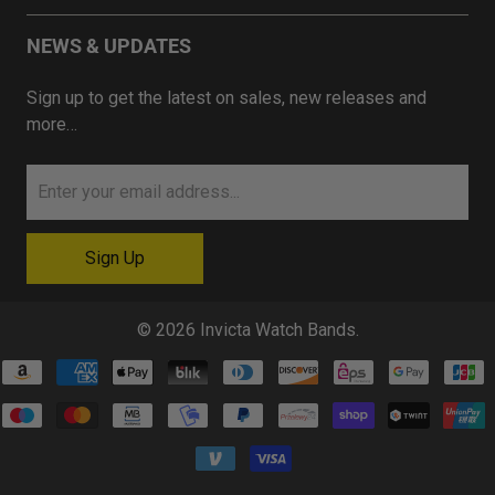
NEWS & UPDATES
Sign up to get the latest on sales, new releases and
more…
© 2026
Invicta Watch Bands
.