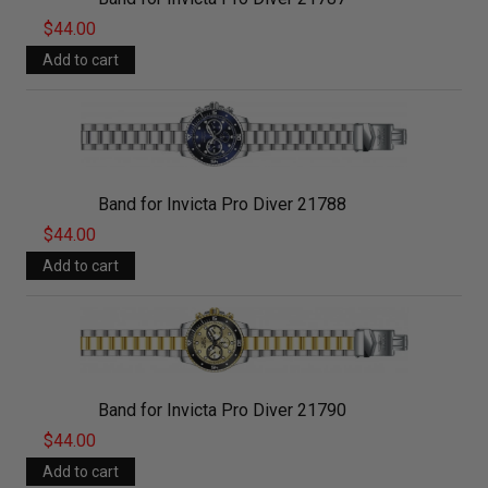
$44.00
Band for Invicta Pro Diver 21788
$44.00
Band for Invicta Pro Diver 21790
$44.00