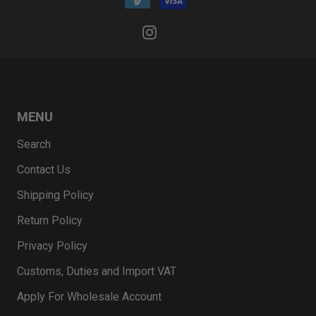
MENU
Search
Contact Us
Shipping Policy
Return Policy
Privacy Policy
Customs, Duties and Import VAT
Apply For Wholesale Account