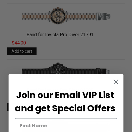
Band for Invicta Pro Diver 21791
$44.00
Band for Invicta Pro Diver 21792
Join our Email VIP List
$44.00
and get Special Offers