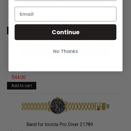
Band for Invicta Pro Diver 21912
$44.00
Continue
No Thanks
Band for Invicta Pro Diver 21913
$44.00
Band for Invicta Pro Diver 21789