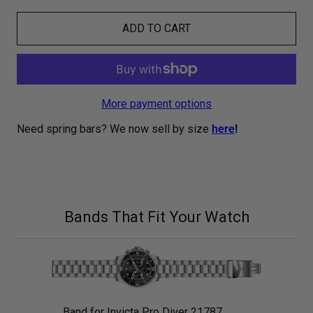
ADD TO CART
More payment options
Need spring bars? We now sell by size
here
!
Bands That Fit Your Watch
Band for Invicta Pro Diver 21787