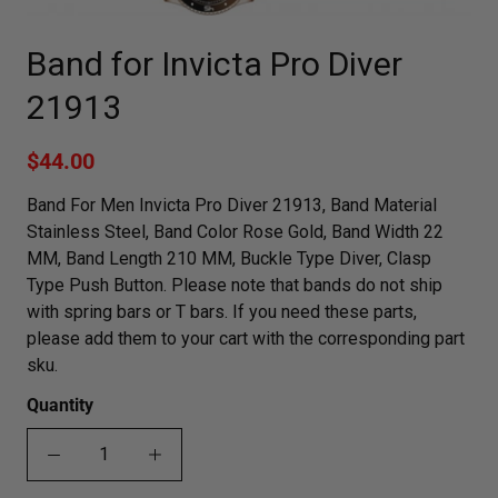
Band for Invicta Pro Diver
21913
$44.00
Band For Men Invicta Pro Diver 21913, Band Material
Stainless Steel, Band Color Rose Gold, Band Width 22
MM, Band Length 210 MM, Buckle Type Diver, Clasp
Type Push Button. Please note that bands do not ship
with spring bars or T bars. If you need these parts,
please add them to your cart with the corresponding part
sku.
Quantity