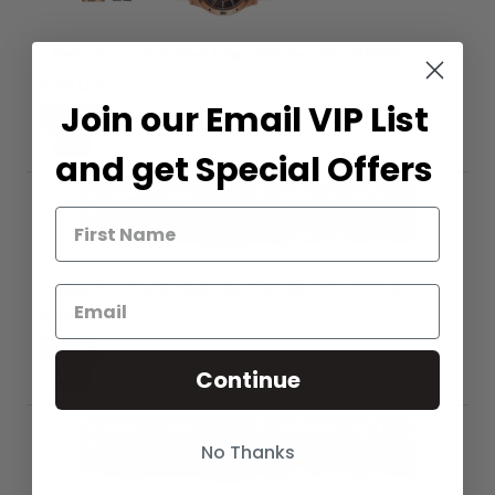
Band for Invicta Red Line Watches RL-60033
Sold Out
Join our Email VIP List
Notify
Me
and get Special Offers
Band for Invicta Red Line Watches RL-60034
Sold Out
Notify
Continue
Me
No Thanks