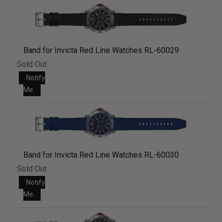
Band for Invicta Red Line Watches RL-60029
Sold Out
Notify
Me
Band for Invicta Red Line Watches RL-60030
Sold Out
Notify
Me