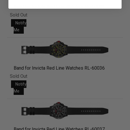
Band for Invicta Red Line Watches RL-60035
Sold Out
Notify
Me
Band for Invicta Red Line Watches RL-60036
Sold Out
Notify
Me
Band for Invicta Red Line Watches RL-60037