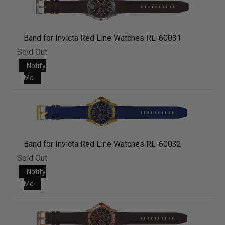
Band for Invicta Red Line Watches RL-60031
Sold Out
Notify
Me
Band for Invicta Red Line Watches RL-60032
Sold Out
Notify
Me