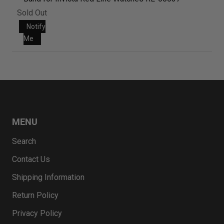
Sold Out
Notify
Me
MENU
Search
Contact Us
Shipping Information
Return Policy
Privacy Policy