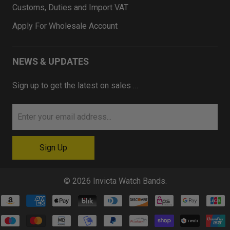
Customs, Duties and Import VAT
Apply For Wholesale Account
NEWS & UPDATES
Sign up to get the latest on sales …
© 2026
Invicta Watch Bands
.