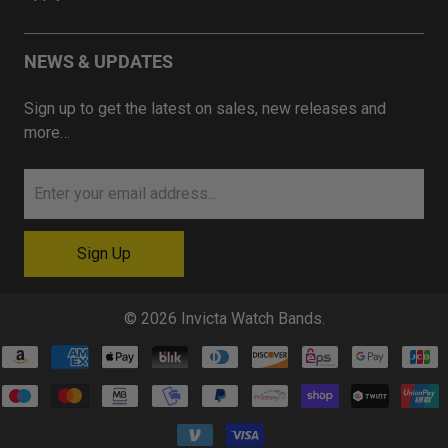
NEWS & UPDATES
Sign up to get the latest on sales, new releases and
more…
© 2026
Invicta Watch Bands
.