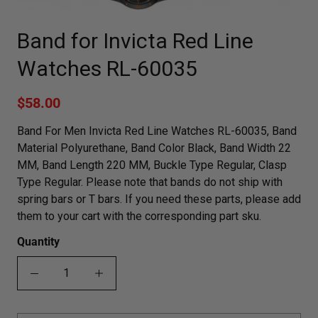
Band for Invicta Red Line
Watches RL-60035
$58.00
Band For Men Invicta Red Line Watches RL-60035, Band
Material Polyurethane, Band Color Black, Band Width 22
MM, Band Length 220 MM, Buckle Type Regular, Clasp
Type Regular. Please note that bands do not ship with
spring bars or T bars. If you need these parts, please add
them to your cart with the corresponding part sku.
Quantity