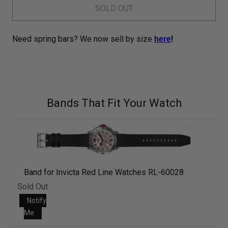
SOLD OUT
Need spring bars? We now sell by size
here
!
Bands That Fit Your Watch
Band for Invicta Red Line Watches RL-60028
Sold Out
Notify
Me