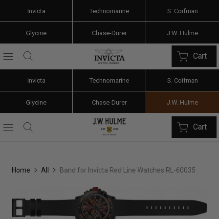
Invicta
Technomarine
S. Coifman
Glycine
Chase-Durer
J.W. Hulme
Cart
Invicta
Technomarine
S. Coifman
Glycine
Chase-Durer
J.W. Hulme
Cart
Home
All
Band for Invicta Red Line Watches RL-60035