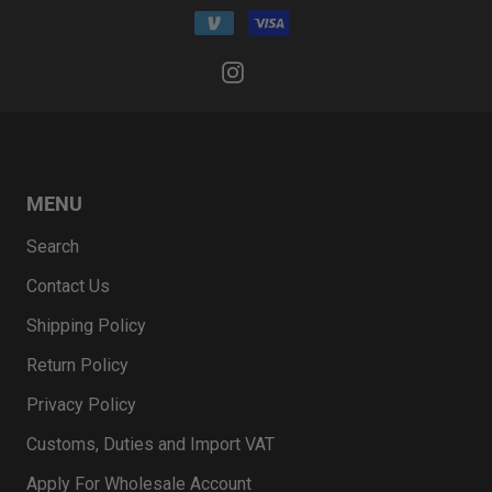
MENU
Search
Contact Us
Shipping Policy
Return Policy
Privacy Policy
Customs, Duties and Import VAT
Apply For Wholesale Account