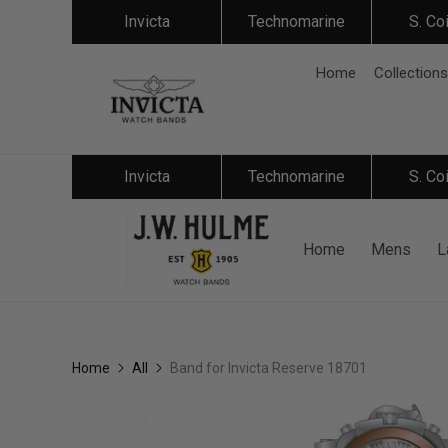
Invicta
Technomarine
S. Co
Home
Collections
Invicta
Technomarine
S. Co
Home
Mens
L
Home
All
Band for Invicta Reserve 18701