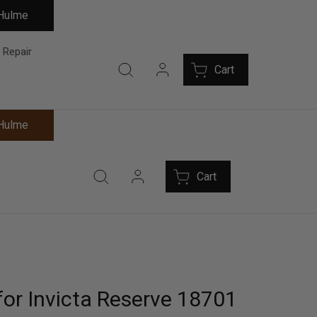
 Hulme
 Repair
Cart
 Hulme
Cart
for Invicta Reserve 18701