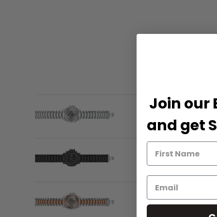
Join our 
and get S