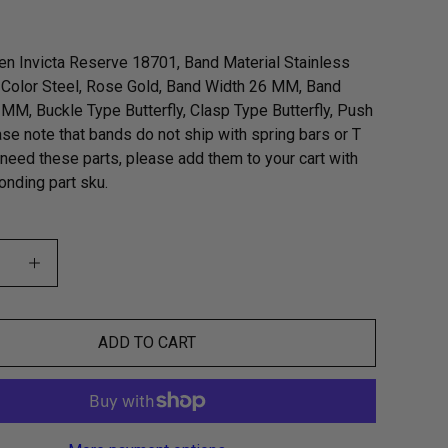
n Invicta Reserve 18701, Band Material Stainless
 Color Steel, Rose Gold, Band Width 26 MM, Band
MM, Buckle Type Butterfly, Clasp Type Butterfly, Push
ase note that bands do not ship with spring bars or T
u need these parts, please add them to your cart with
onding part sku.
ADD TO CART