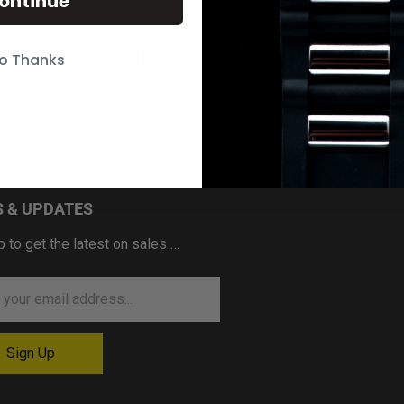
ontinue
o Thanks
Band for Invicta Reserve 18702
 & UPDATES
p to get the latest on sales …