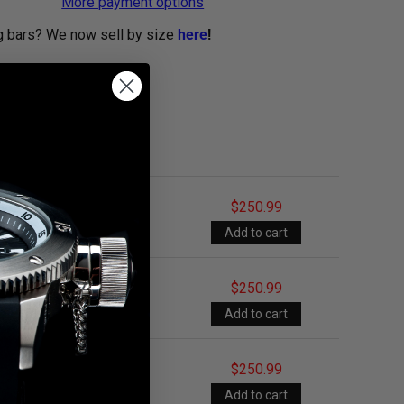
More payment options
g bars? We now sell by size
here
!
$250.99
$250.99
$250.99