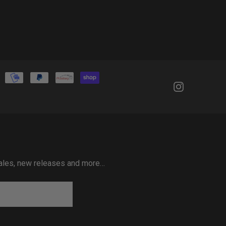
 sales, new releases and more…