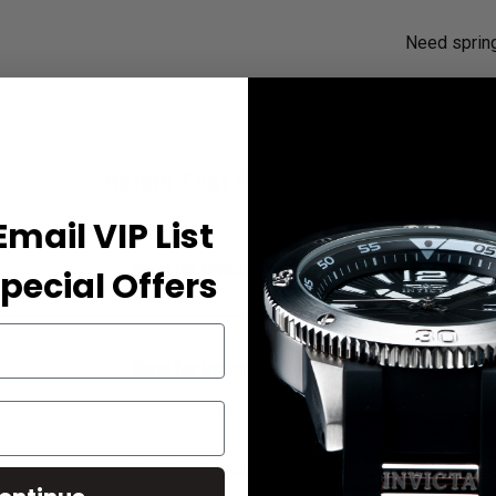
Need sprin
Bands That Fit Your Watch
Email VIP List
Band for Invicta Reserve 18699
pecial Offers
Band for Invicta Reserve 18700
Band for Invicta Reserve 18701