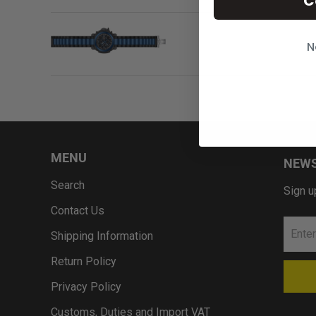
C
N
MENU
NEWS
Search
Sign u
Contact Us
Shipping Information
Return Policy
Privacy Policy
Customs, Duties and Import VAT