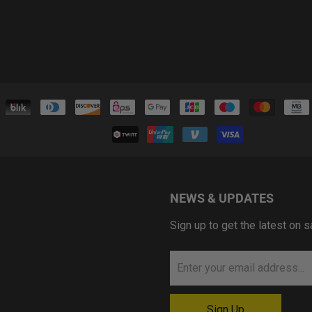
NEWS & UPDATES
Sign up to get the latest on