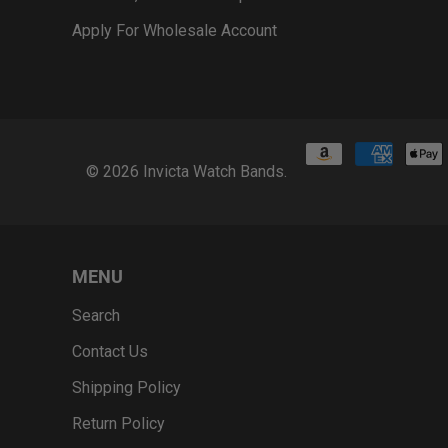
Apply For Wholesale Account
© 2026
Invicta Watch Bands
.
MENU
Search
Contact Us
Shipping Policy
Return Policy