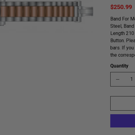
$250.99
Band For Me
Steel, Band
Length 210 
Button. Ple
bars. If yo
the corresp
Quantity