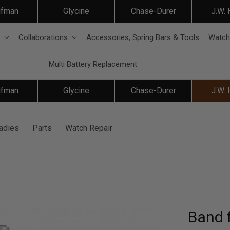
ifman
Glycine
Chase-Durer
J.W.
Collaborations
Accessories, Spring Bars & Tools
Watch
Multi Battery Replacement
ifman
Glycine
Chase-Durer
J.W.
adies
Parts
Watch Repair
Band 