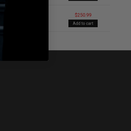
$250.99