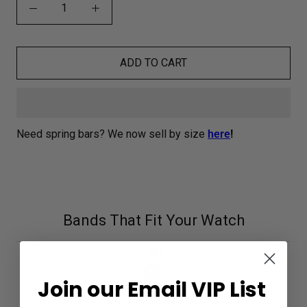
ADD TO CART
Need spring bars? We now sell by size
here
!
Bands That Fit Your Watch
Join our Email VIP List