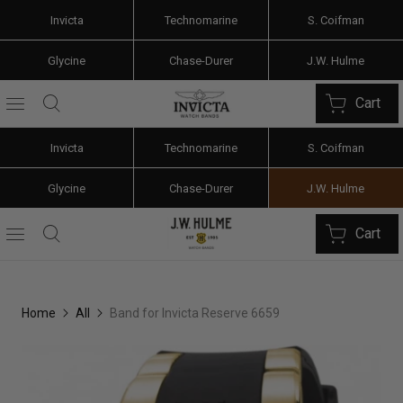
Invicta
Technomarine
S. Coifman
Glycine
Chase-Durer
J.W. Hulme
Cart
Invicta
Technomarine
S. Coifman
Glycine
Chase-Durer
J.W. Hulme
Cart
Home
All
Band for Invicta Reserve 6659