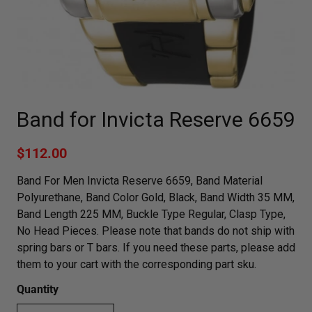
Band for Invicta Reserve 6659
$112.00
Band For Men Invicta Reserve 6659, Band Material
Polyurethane, Band Color Gold, Black, Band Width 35 MM,
Band Length 225 MM, Buckle Type Regular, Clasp Type,
No Head Pieces. Please note that bands do not ship with
spring bars or T bars. If you need these parts, please add
them to your cart with the corresponding part sku.
Quantity