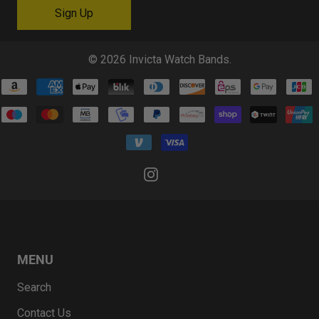
© 2026
Invicta Watch Bands
.
MENU
Search
Contact Us