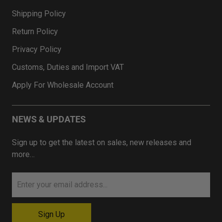
Shipping Policy
Return Policy
Privacy Policy
Customs, Duties and Import VAT
Apply For Wholesale Account
NEWS & UPDATES
Sign up to get the latest on sales, new releases and
more…