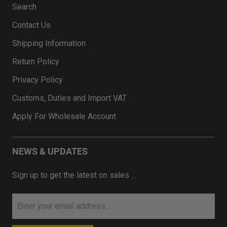
Search
Contact Us
Shipping Information
Return Policy
Privacy Policy
Customs, Duties and Import VAT
Apply For Wholesale Account
NEWS & UPDATES
Sign up to get the latest on sales …