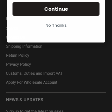
Continue
MENU
No Thanks
Search
Contact Us
Shipping Information
Return Policy
Privacy Policy
Customs, Duties and Import VAT
Apply For Wholesale Account
NEWS & UPDATES
Sign up to get the latest on sales …