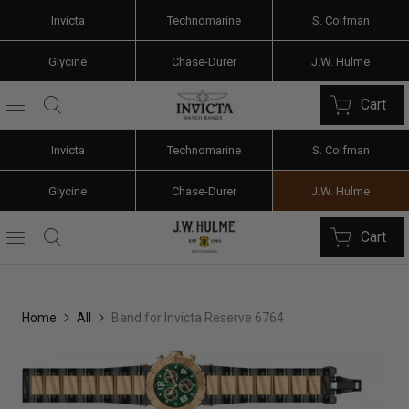
Invicta
Technomarine
S. Coifman
Glycine
Chase-Durer
J.W. Hulme
Cart
Invicta
Technomarine
S. Coifman
Glycine
Chase-Durer
J.W. Hulme
Cart
Home
All
Band for Invicta Reserve 6764