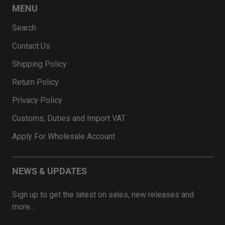
MENU
Search
Contact Us
Shipping Policy
Return Policy
Privacy Policy
Customs, Duties and Import VAT
Apply For Wholesale Account
NEWS & UPDATES
Sign up to get the latest on sales, new releases and
more…