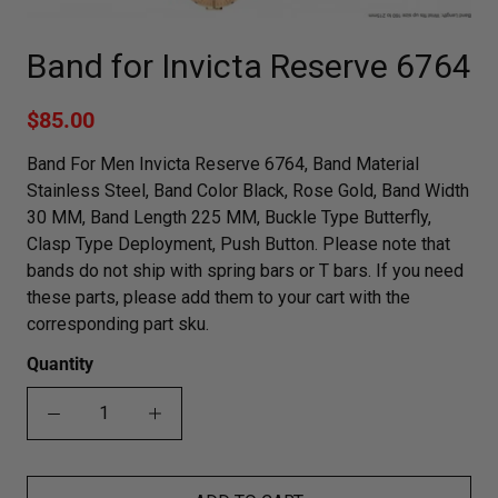
Band for Invicta Reserve 6764
$85.00
Band For Men Invicta Reserve 6764, Band Material
Stainless Steel, Band Color Black, Rose Gold, Band Width
30 MM, Band Length 225 MM, Buckle Type Butterfly,
Clasp Type Deployment, Push Button. Please note that
bands do not ship with spring bars or T bars. If you need
these parts, please add them to your cart with the
corresponding part sku.
Quantity