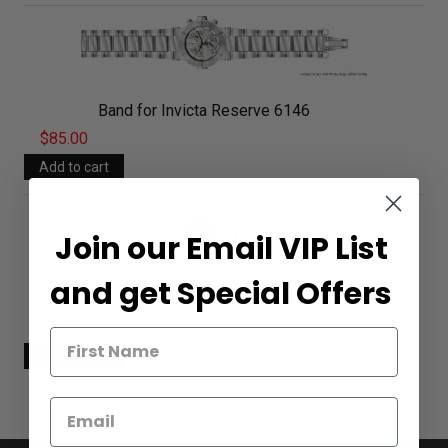
Band for Invicta Reserve 6146
$85.00
Join our Email VIP List
and get Special Offers
Band for Invicta Reserve 6147
$85.00