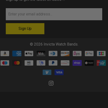
© 2026
Invicta Watch Bands
.