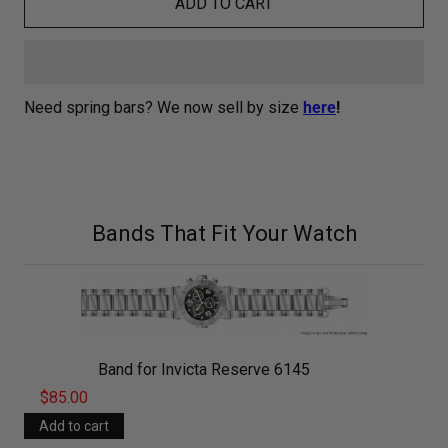
ADD TO CART
Need spring bars? We now sell by size
here
!
Bands That Fit Your Watch
Band for Invicta Reserve 6145
$85.00