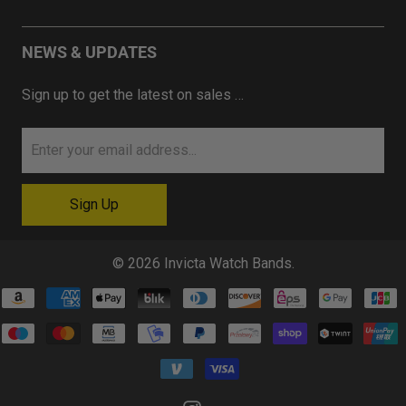
NEWS & UPDATES
Sign up to get the latest on sales …
© 2026
Invicta Watch Bands
.