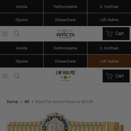
Invicta
Technomarine
S. Coifman
Glycine
Chase-Durer
J.W. Hulme
Cart
Invicta
Technomarine
S. Coifman
Glycine
Chase-Durer
J.W. Hulme
Cart
Home
All
Band for Invicta Reserve 80189