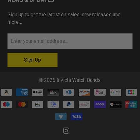
Sign up to get the latest on sales, new releases and
more…
© 2026
Invicta Watch Bands
.