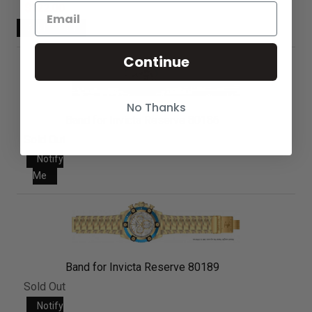
$122.00
Continue
No Thanks
Band for Invicta Reserve 80186
Sold Out
Notify
Me
Band for Invicta Reserve 80189
Sold Out
Notify