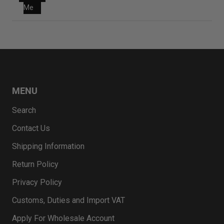
Me
MENU
Search
Contact Us
Shipping Information
Return Policy
Privacy Policy
Customs, Duties and Import VAT
Apply For Wholesale Account