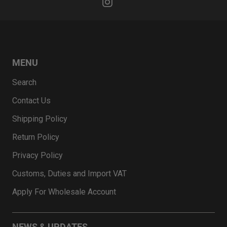
MENU
Search
Contact Us
Shipping Policy
Return Policy
Privacy Policy
Customs, Duties and Import VAT
Apply For Wholesale Account
NEWS & UPDATES