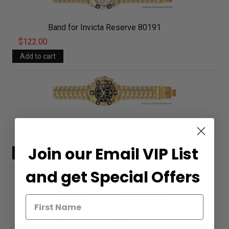
Band for Invicta Reserve 80191
$122.00
Band for Invicta Reserve 0340
$122.00
Join our Email VIP List
and get Special Offers
Band for Invicta Reserve 0341