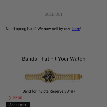
SOLD OUT
Need spring bars? We now sell by size
here
!
Bands That Fit Your Watch
Band for Invicta Reserve 80187
$122.00