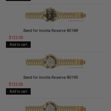
Band for Invicta Reserve 80188
$122.00
Band for Invicta Reserve 80190
$122.00