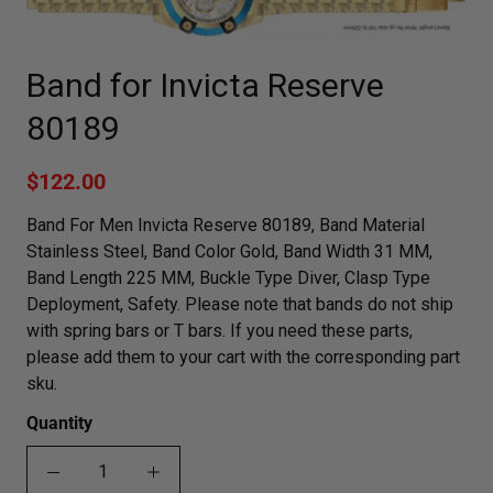
Band for Invicta Reserve
80189
$122.00
Band For Men Invicta Reserve 80189, Band Material
Stainless Steel, Band Color Gold, Band Width 31 MM,
Band Length 225 MM, Buckle Type Diver, Clasp Type
Deployment, Safety. Please note that bands do not ship
with spring bars or T bars. If you need these parts,
please add them to your cart with the corresponding part
sku.
Quantity