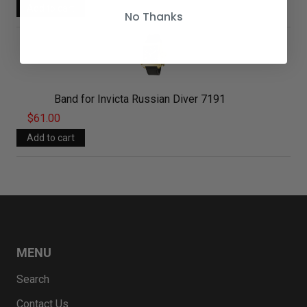
No Thanks
Band for Invicta Russian Diver 7191
$61.00
MENU
Search
Contact Us