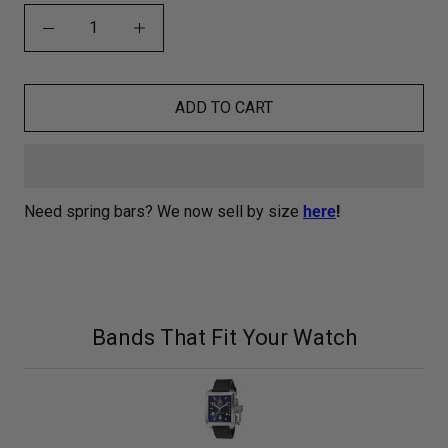
ADD TO CART
Need spring bars? We now sell by size
here
!
Bands That Fit Your Watch