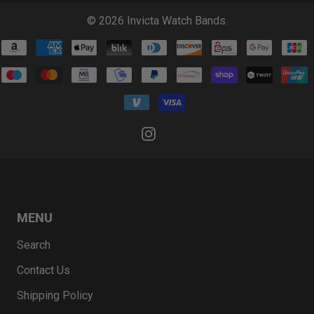
© 2026
Invicta Watch Bands
.
MENU
Search
Contact Us
Shipping Policy