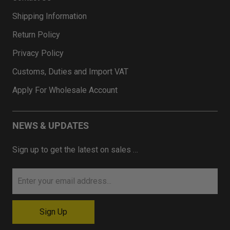
Shipping Information
Return Policy
Privacy Policy
Customs, Duties and Import VAT
Apply For Wholesale Account
NEWS & UPDATES
Sign up to get the latest on sales …