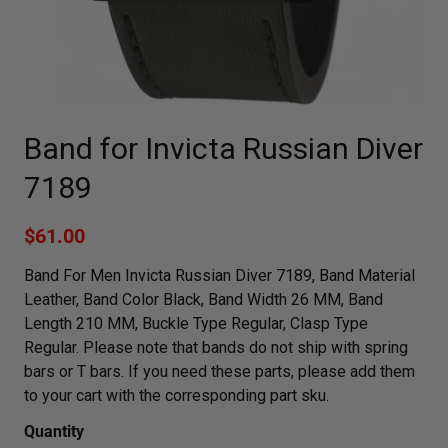
Band for Invicta Russian Diver
7189
$61.00
Band For Men Invicta Russian Diver 7189, Band Material
Leather, Band Color Black, Band Width 26 MM, Band
Length 210 MM, Buckle Type Regular, Clasp Type
Regular. Please note that bands do not ship with spring
bars or T bars. If you need these parts, please add them
to your cart with the corresponding part sku.
Quantity