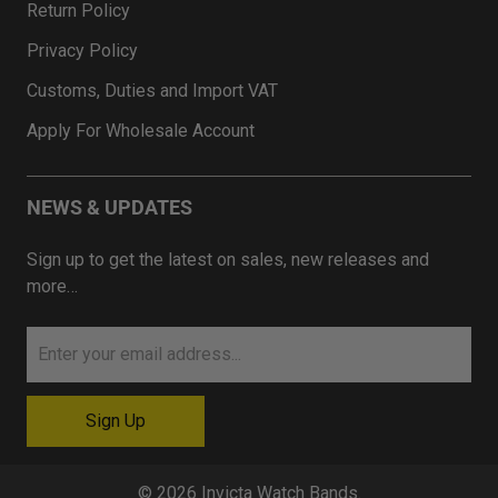
Return Policy
Privacy Policy
Customs, Duties and Import VAT
Apply For Wholesale Account
NEWS & UPDATES
Sign up to get the latest on sales, new releases and
more…
© 2026
Invicta Watch Bands
.