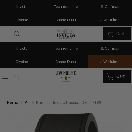
Invicta
Technomarine
S. Coifman
Glycine
Chase-Durer
J.W. Hulme
Cart
Invicta
Technomarine
S. Coifman
Glycine
Chase-Durer
J.W. Hulme
Cart
Home
All
Band for Invicta Russian Diver 7189