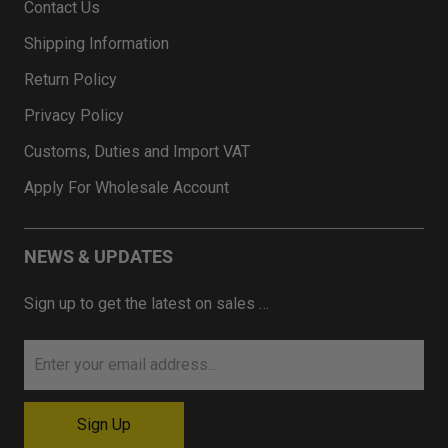
Contact Us
Shipping Information
Return Policy
Privacy Policy
Customs, Duties and Import VAT
Apply For Wholesale Account
NEWS & UPDATES
Sign up to get the latest on sales …