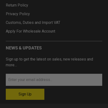
Return Policy
Privacy Policy
Customs, Duties and Import VAT
Apply For Wholesale Account
NEWS & UPDATES
Sign up to get the latest on sales, new releases and
more…