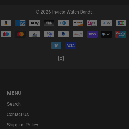
© 2026
Invicta Watch Bands
.
MENU
Search
Contact Us
Shipping Policy