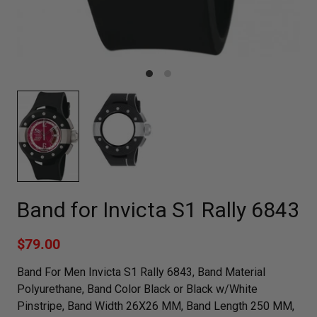
Band for Invicta S1 Rally 6843
$79.00
Band For Men Invicta S1 Rally 6843, Band Material
Polyurethane, Band Color Black or Black w/White
Pinstripe, Band Width 26X26 MM, Band Length 250 MM,