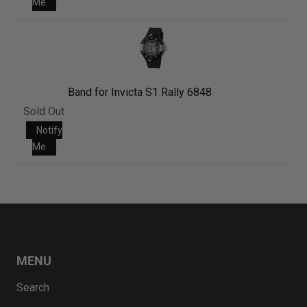
Me
Band for Invicta S1 Rally 6848
Sold Out
Notify
Me
MENU
Search