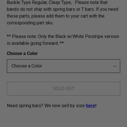
Buckle Type Regular, Clasp Type, . Please note that
bands do not ship with spring bars or T bars. If you need
these parts, please add them to your cart with the
corresponding part sku.
** Please note: Only the Black w/White Pinstripe version
is available going forward. **
Choose a Color
SOLD OUT
Need spring bars? We now sell by size
here
!