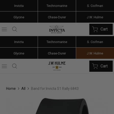
Invicta
Technomarine
S. Coifman
Glycine
Chase-Durer
J.W. Hulme
Cart
Invicta
Technomarine
S. Coifman
Glycine
Chase-Durer
J.W. Hulme
Cart
Home
All
Band for Invicta S1 Rally 6843