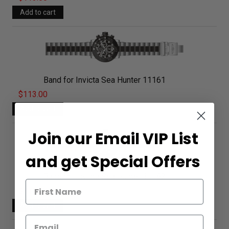
Band for Invicta Sea Hunter 11161
$113.00
Join our Email VIP List
and get Special Offers
Band for Invicta Sea Hunter 11162
$113.00