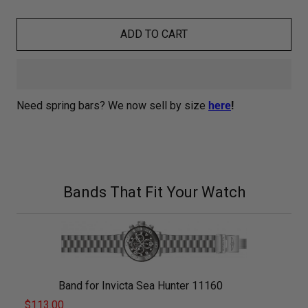
ADD TO CART
Need spring bars? We now sell by size
here
!
Bands That Fit Your Watch
Band for Invicta Sea Hunter 11160
$113.00