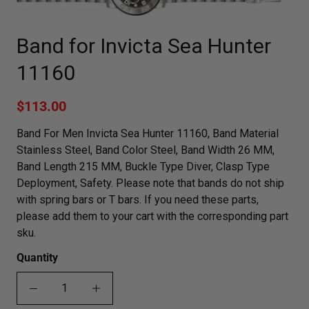
Band for Invicta Sea Hunter
11160
$113.00
Band For Men Invicta Sea Hunter 11160, Band Material
Stainless Steel, Band Color Steel, Band Width 26 MM,
Band Length 215 MM, Buckle Type Diver, Clasp Type
Deployment, Safety. Please note that bands do not ship
with spring bars or T bars. If you need these parts,
please add them to your cart with the corresponding part
sku.
Quantity