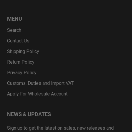
MENU
Search
Contact Us
Shipping Policy
Return Policy
Privacy Policy
Customs, Duties and Import VAT
Apply For Wholesale Account
NEWS & UPDATES
Sign up to get the latest on sales, new releases and