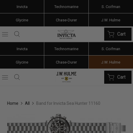
Invicta
Technomarine
S. Coifman
Glycine
Chase-Durer
J.W. Hulme
Cart
Invicta
Technomarine
S. Coifman
Glycine
Chase-Durer
J.W. Hulme
Cart
Home
All
Band for Invicta Sea Hunter 11160