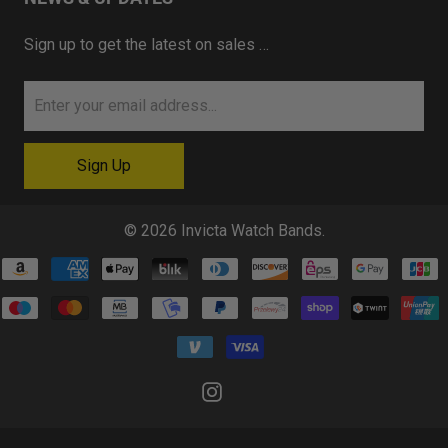
Sign up to get the latest on sales …
© 2026
Invicta Watch Bands
.