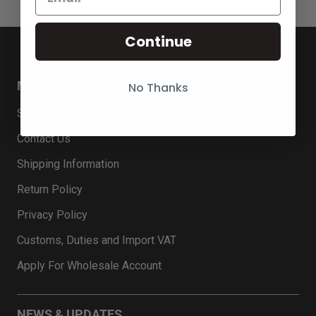
Continue
MENU
No Thanks
Search
Contact Us
Shipping Information
Return Policy
Privacy Policy
Customs, Duties and Import VAT
Apply For Wholesale Account
NEWS & UPDATES