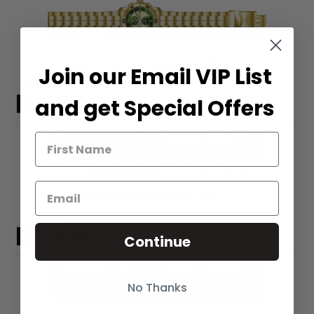
Band for Invicta Signature 7385
Join our Email VIP List
$56.00
and get Special Offers
Band for Invicta Signature 7386
$56.00
Continue
No Thanks