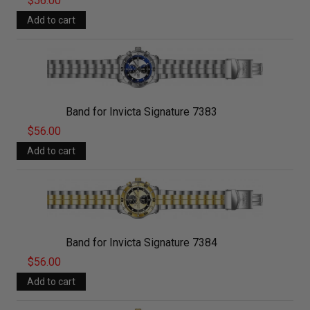
$56.00
Band for Invicta Signature 7383
$56.00
Band for Invicta Signature 7384
$56.00