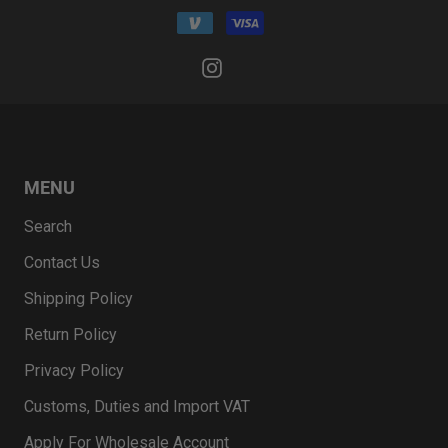
MENU
Search
Contact Us
Shipping Policy
Return Policy
Privacy Policy
Customs, Duties and Import VAT
Apply For Wholesale Account