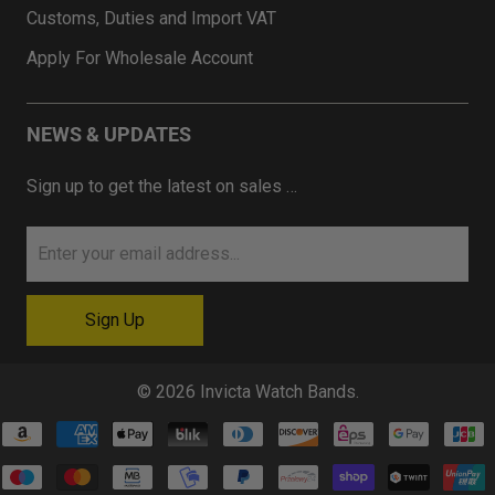
Customs, Duties and Import VAT
Apply For Wholesale Account
NEWS & UPDATES
Sign up to get the latest on sales …
© 2026
Invicta Watch Bands
.