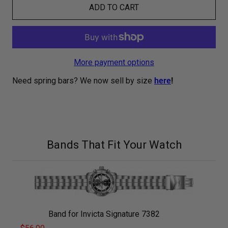
ADD TO CART
More payment options
Need spring bars? We now sell by size
here
!
Bands That Fit Your Watch
Band for Invicta Signature 7382