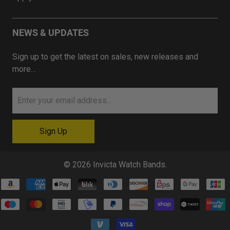
NEWS & UPDATES
Sign up to get the latest on sales, new releases and
more…
© 2026
Invicta Watch Bands
.