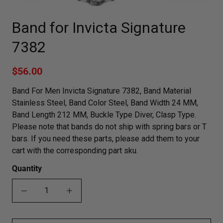
Band for Invicta Signature
7382
$56.00
Band For Men Invicta Signature 7382, Band Material
Stainless Steel, Band Color Steel, Band Width 24 MM,
Band Length 212 MM, Buckle Type Diver, Clasp Type.
Please note that bands do not ship with spring bars or T
bars. If you need these parts, please add them to your
cart with the corresponding part sku.
Quantity