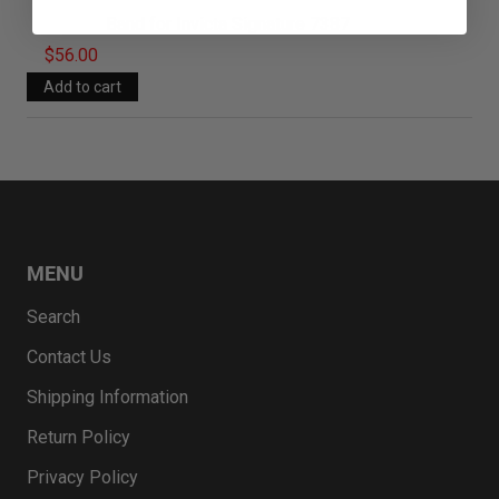
Band for Invicta Signature 7387
$56.00
MENU
Search
Contact Us
Shipping Information
Return Policy
Privacy Policy