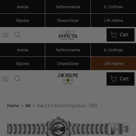
Invicta
Technomarine
S. Coifman
Glycine
Chase-Durer
J.W. Hulme
Cart
Invicta
Technomarine
S. Coifman
Glycine
Chase-Durer
J.W. Hulme
Cart
Home
All
Band for Invicta Signature 7382