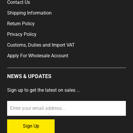
Contact Us
Shipping Information
Return Policy
Privacy Policy
Customs, Duties and Import VAT
Apply For Wholesale Account
NEWS & UPDATES
Sign up to get the latest on sales …