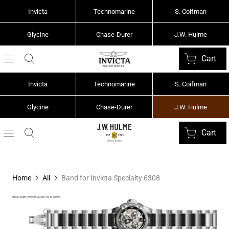
Invicta
Technomarine
S. Coifman
Glycine
Chase-Durer
J.W. Hulme
Cart
Invicta
Technomarine
S. Coifman
Glycine
Chase-Durer
J.W. Hulme
Cart
Home
All
Band for Invicta Specialty 6308