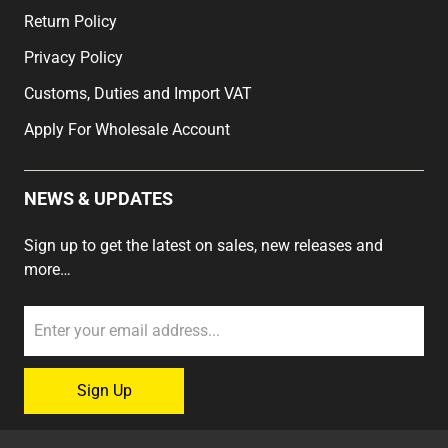
Return Policy
Privacy Policy
Customs, Duties and Import VAT
Apply For Wholesale Account
NEWS & UPDATES
Sign up to get the latest on sales, new releases and
more…