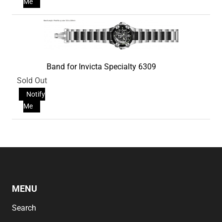
Me
Band for Invicta Specialty 6309
Sold Out
Notify
Me
MENU
Search