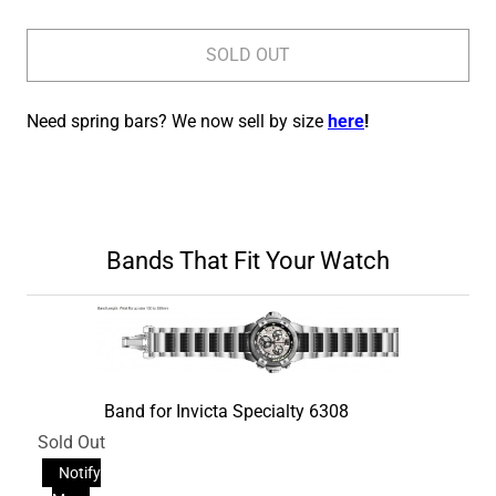
SOLD OUT
Need spring bars? We now sell by size
here
!
Bands That Fit Your Watch
Band for Invicta Specialty 6308
Sold Out
Notify