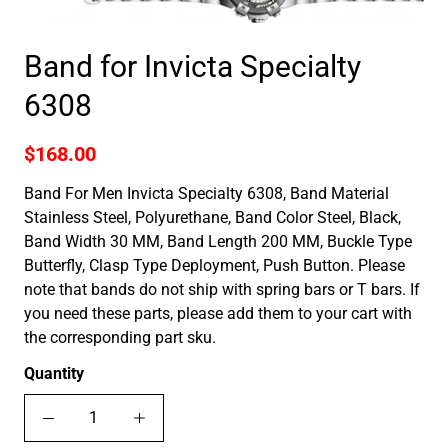
Band for Invicta Specialty
6308
$168.00
Band For Men Invicta Specialty 6308, Band Material
Stainless Steel, Polyurethane, Band Color Steel, Black,
Band Width 30 MM, Band Length 200 MM, Buckle Type
Butterfly, Clasp Type Deployment, Push Button. Please
note that bands do not ship with spring bars or T bars. If
you need these parts, please add them to your cart with
the corresponding part sku.
Quantity