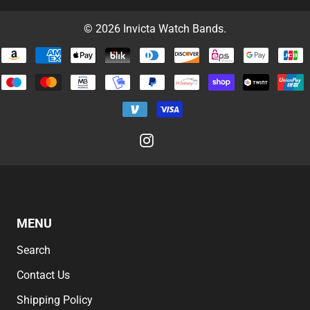
© 2026
Invicta Watch Bands
.
MENU
Search
Contact Us
Shipping Policy