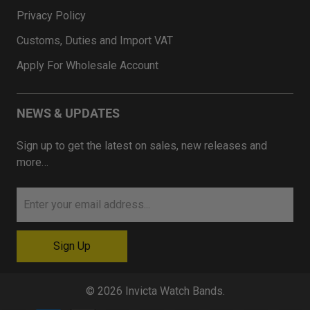
Privacy Policy
Customs, Duties and Import VAT
Apply For Wholesale Account
NEWS & UPDATES
Sign up to get the latest on sales, new releases and
more…
© 2026
Invicta Watch Bands
.