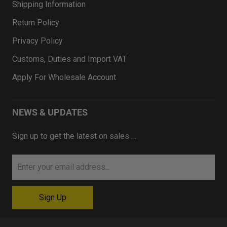
Shipping Information
Return Policy
Privacy Policy
Customs, Duties and Import VAT
Apply For Wholesale Account
NEWS & UPDATES
Sign up to get the latest on sales …