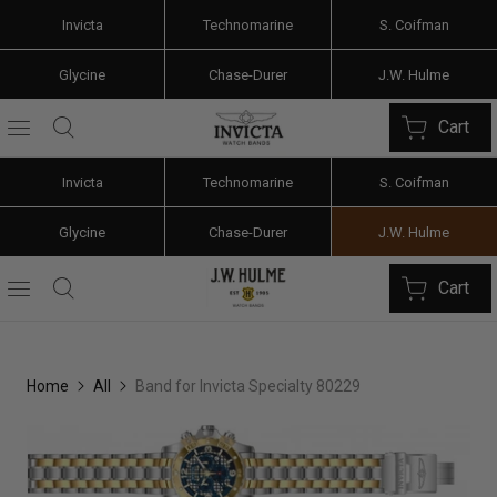
Invicta
Technomarine
S. Coifman
Glycine
Chase-Durer
J.W. Hulme
Cart
Invicta
Technomarine
S. Coifman
Glycine
Chase-Durer
J.W. Hulme
Cart
Home
All
Band for Invicta Specialty 80229