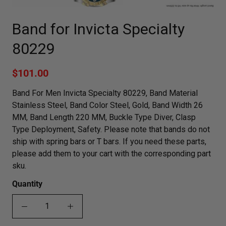
Band for Invicta Specialty
80229
$101.00
Band For Men Invicta Specialty 80229, Band Material
Stainless Steel, Band Color Steel, Gold, Band Width 26
MM, Band Length 220 MM, Buckle Type Diver, Clasp
Type Deployment, Safety. Please note that bands do not
ship with spring bars or T bars. If you need these parts,
please add them to your cart with the corresponding part
sku.
Quantity