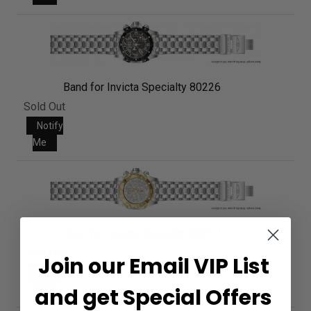
Band for Invicta Specialty 80226
Sold Out
Notify
Me
Band for Invicta Specialty 80227
Sold Out
Join our Email VIP List
Notify
Me
and get Special Offers