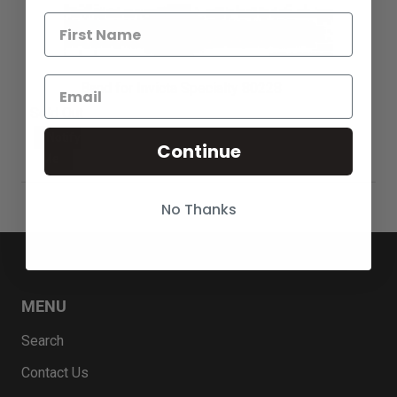
Band for Invicta Specialty 80228
Sold Out
Notify
Continue
Me
No Thanks
MENU
Search
Contact Us