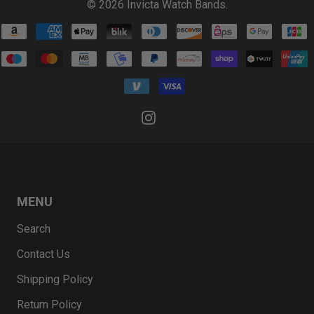
© 2026
Invicta Watch Bands
.
MENU
Search
Contact Us
Shipping Policy
Return Policy