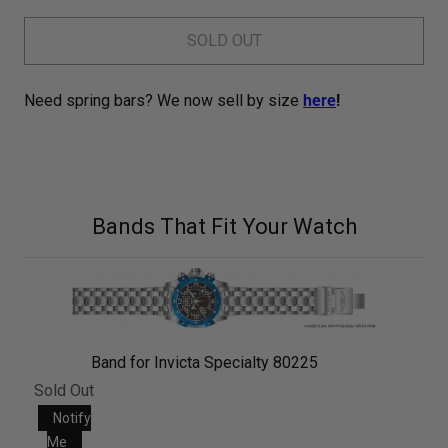
SOLD OUT
Need spring bars? We now sell by size
here
!
Bands That Fit Your Watch
Band for Invicta Specialty 80225
Sold Out
Notify
Me