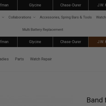
ifman
Glycine
Chase-Durer
J.W.
Collaborations
Accessories, Spring Bars & Tools
Watch
Multi Battery Replacement
ifman
Glycine
Chase-Durer
J.W.
adies
Parts
Watch Repair
Band 