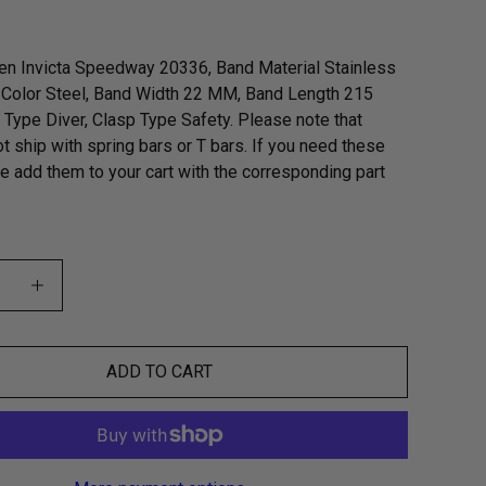
en Invicta Speedway 20336, Band Material Stainless
 Color Steel, Band Width 22 MM, Band Length 215
Type Diver, Clasp Type Safety. Please note that
t ship with spring bars or T bars. If you need these
se add them to your cart with the corresponding part
ADD TO CART