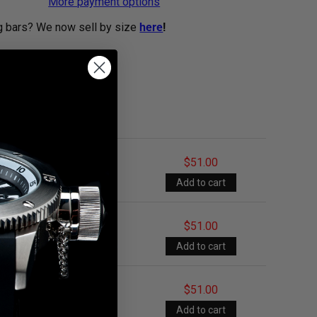
More payment options
g bars? We now sell by size
here
!
$51.00
$51.00
$51.00