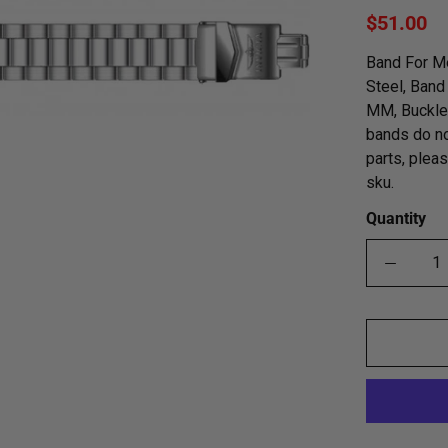
$51.00
Band For M
Steel, Band
MM, Buckle 
bands do no
parts, plea
sku.
Quantity