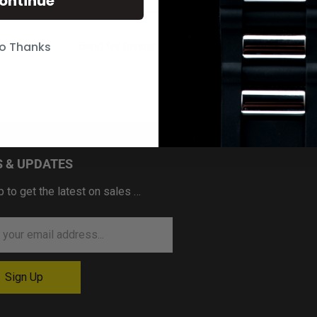
ontinue
o Thanks
Band for Invicta Speedway 20341
 & UPDATES
p to get the latest on sales …