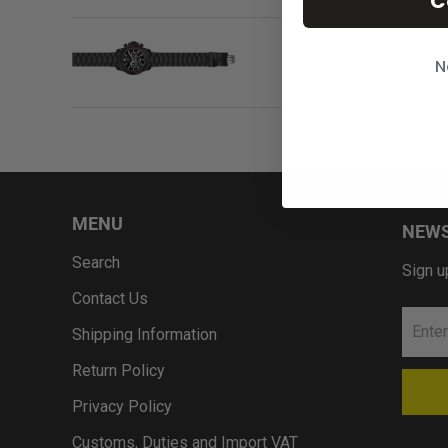
C
N
MENU
NEWS
Search
Sign u
Contact Us
Shipping Information
Return Policy
Privacy Policy
Customs, Duties and Import VAT