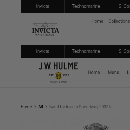
Invicta
Technomarine
S. Co
Home
Collections
Invicta
Technomarine
S. Co
Home
Mens
L
Home
All
Band for Invicta Speedway 20336