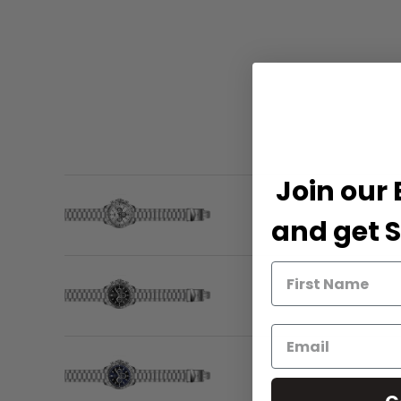
Join our 
and get S