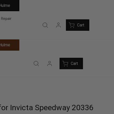
 Hulme
 Repair
Cart
 Hulme
Cart
for Invicta Speedway 20336