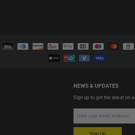
NEWS & UPDATES
Sign up to get the latest on