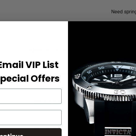
Need sprin
Bands That Fit Your Watch
Email VIP List
Band for Invicta Speedway 20336
pecial Offers
Band for Invicta Speedway 20337
Band for Invicta Speedway 20338