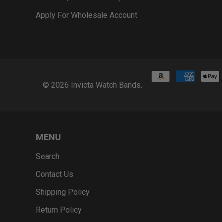
Apply For Wholesale Account
© 2026
Invicta Watch Bands
.
MENU
Search
Contact Us
Shipping Policy
Return Policy