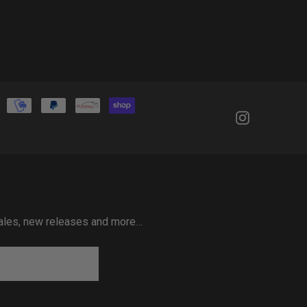
 sales, new releases and more…