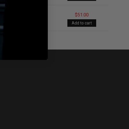
$51.00