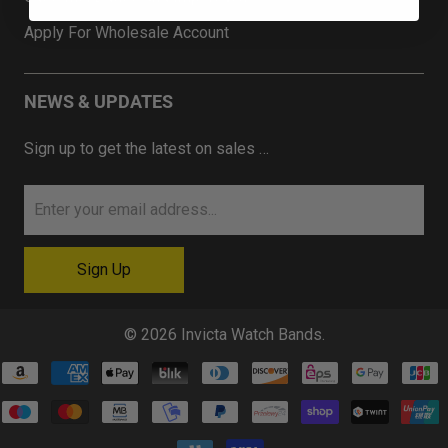
Apply For Wholesale Account
NEWS & UPDATES
Sign up to get the latest on sales …
© 2026
Invicta Watch Bands
.