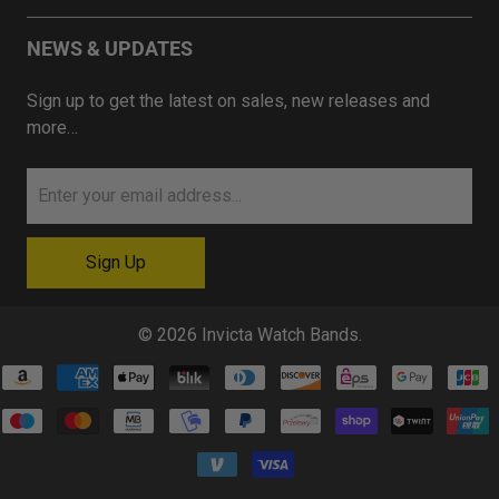
NEWS & UPDATES
Sign up to get the latest on sales, new releases and
more…
© 2026
Invicta Watch Bands
.