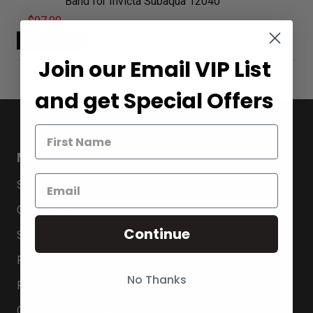
Band for Invicta Subaqua 12040
$97.00
Join our Email VIP List
and get Special Offers
MENU
Search
Contact Us
Continue
Shipping Information
Return Policy
No Thanks
Privacy Policy
Customs, Duties and Import VAT