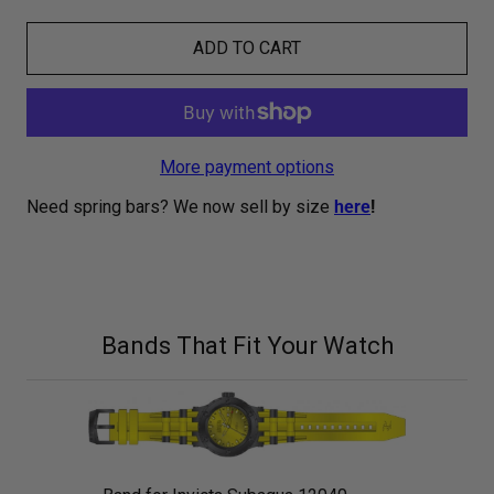
ADD TO CART
More payment options
Need spring bars? We now sell by size
here
!
Bands That Fit Your Watch