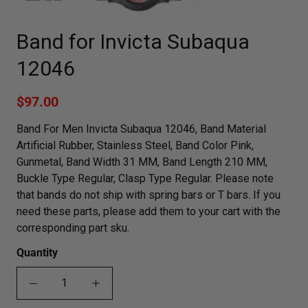
Band for Invicta Subaqua
12046
$97.00
Band For Men Invicta Subaqua 12046, Band Material
Artificial Rubber, Stainless Steel, Band Color Pink,
Gunmetal, Band Width 31 MM, Band Length 210 MM,
Buckle Type Regular, Clasp Type Regular. Please note
that bands do not ship with spring bars or T bars. If you
need these parts, please add them to your cart with the
corresponding part sku.
Quantity