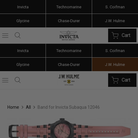
Invicta
Technomarine
S. Coifman
Glycine
Chase-Durer
J.W. Hulme
Cart
Invicta
Technomarine
S. Coifman
Glycine
Chase-Durer
J.W. Hulme
Cart
Home
All
Band for Invicta Subaqua 12046