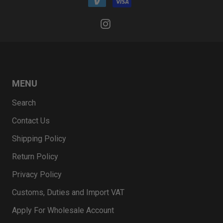
MENU
Search
Contact Us
Shipping Policy
Return Policy
Privacy Policy
Customs, Duties and Import VAT
Apply For Wholesale Account