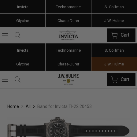
Invicta
Technomarine
S. Coifman
Glycine
Chase-Durer
J.W. Hulme
Cart
Invicta
Technomarine
S. Coifman
Glycine
Chase-Durer
J.W. Hulme
Cart
Home
All
Band for Invicta TI-22 20453