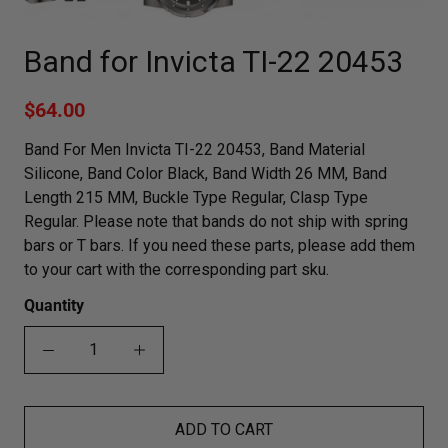
Band for Invicta TI-22 20453
$64.00
Band For Men Invicta TI-22 20453, Band Material
Silicone, Band Color Black, Band Width 26 MM, Band
Length 215 MM, Buckle Type Regular, Clasp Type
Regular. Please note that bands do not ship with spring
bars or T bars. If you need these parts, please add them
to your cart with the corresponding part sku.
Quantity
ADD TO CART