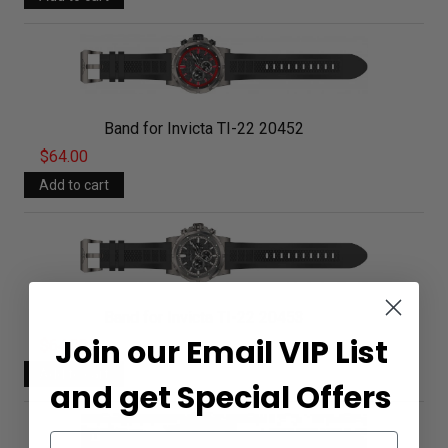
Band for Invicta TI-22 20452
$64.00
Band for Invicta TI-22 20453
Join our Email VIP List
$64.00
and get Special Offers