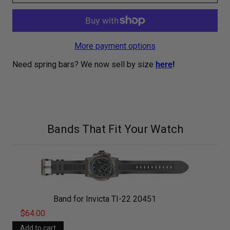
More payment options
Need spring bars? We now sell by size
here
!
Bands That Fit Your Watch
Band for Invicta TI-22 20451
$64.00