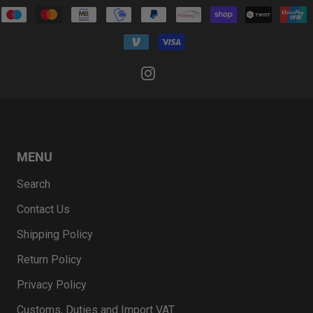
MENU
Search
Contact Us
Shipping Policy
Return Policy
Privacy Policy
Customs, Duties and Import VAT