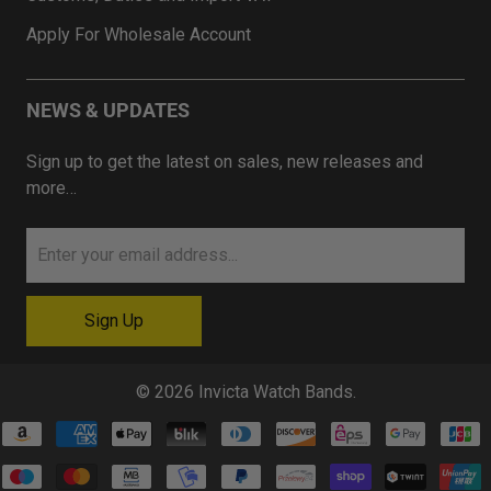
Apply For Wholesale Account
NEWS & UPDATES
Sign up to get the latest on sales, new releases and
more…
© 2026
Invicta Watch Bands
.