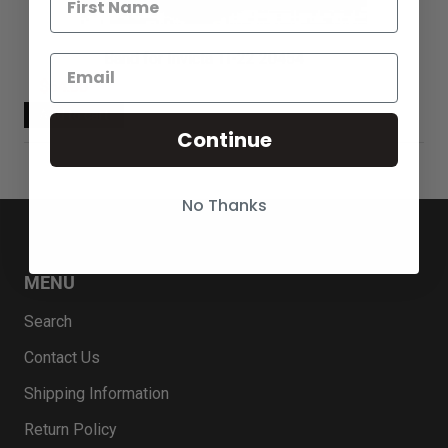
Band for Invicta TI-22 20454
$64.00
Continue
No Thanks
MENU
Search
Contact Us
Shipping Information
Return Policy