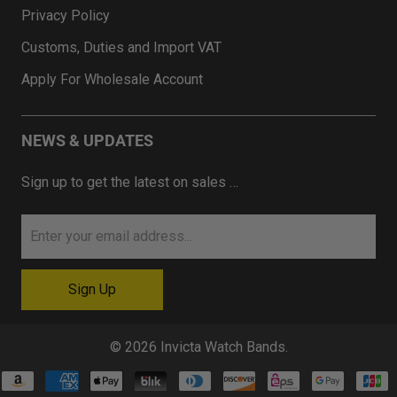
Privacy Policy
Customs, Duties and Import VAT
Apply For Wholesale Account
NEWS & UPDATES
Sign up to get the latest on sales …
© 2026
Invicta Watch Bands
.