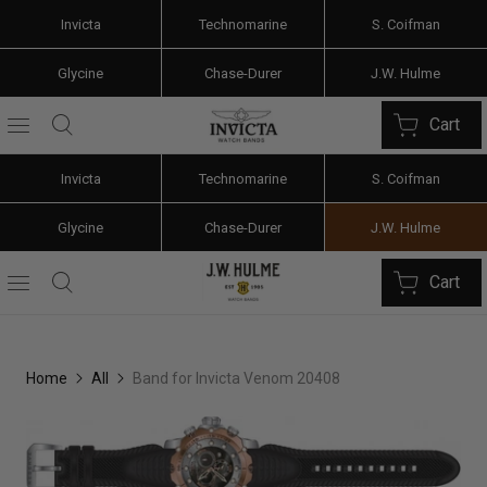
Invicta
Technomarine
S. Coifman
Glycine
Chase-Durer
J.W. Hulme
Cart
Invicta
Technomarine
S. Coifman
Glycine
Chase-Durer
J.W. Hulme
Cart
Home
All
Band for Invicta Venom 20408