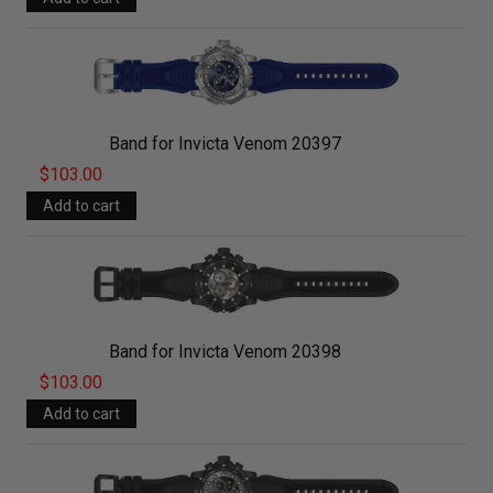
Band for Invicta Venom 20397
$103.00
Band for Invicta Venom 20398
$103.00