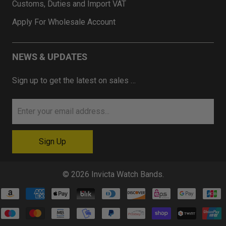
Customs, Duties and Import VAT
Apply For Wholesale Account
NEWS & UPDATES
Sign up to get the latest on sales …
© 2026
Invicta Watch Bands
.