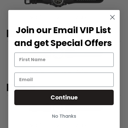
Band for Invicta Venom 20399
$103.00
Join our Email VIP List
and get Special Offers
Band for Invicta Venom 20400
$103.00
Continue
No Thanks
Band for Invicta Venom 20395