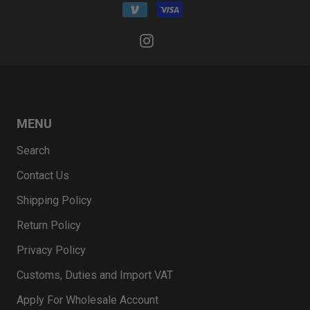
MENU
Search
Contact Us
Shipping Policy
Return Policy
Privacy Policy
Customs, Duties and Import VAT
Apply For Wholesale Account