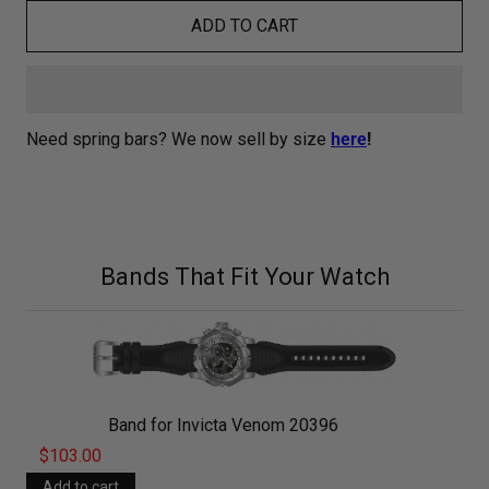
ADD TO CART
Need spring bars? We now sell by size
here
!
Bands That Fit Your Watch
Band for Invicta Venom 20396
$103.00