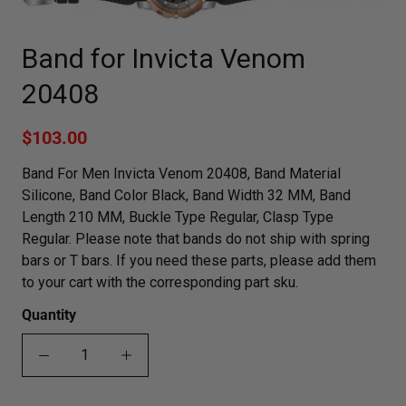
Band for Invicta Venom
20408
$103.00
Band For Men Invicta Venom 20408, Band Material
Silicone, Band Color Black, Band Width 32 MM, Band
Length 210 MM, Buckle Type Regular, Clasp Type
Regular. Please note that bands do not ship with spring
bars or T bars. If you need these parts, please add them
to your cart with the corresponding part sku.
Quantity