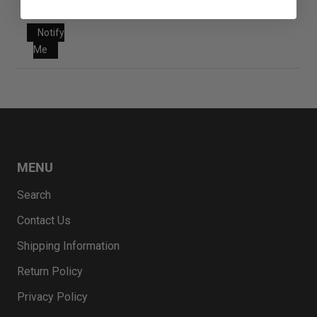
Sold Out
Notify
Me
MENU
Search
Contact Us
Shipping Information
Return Policy
Privacy Policy