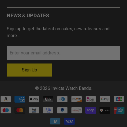
NEWS & UPDATES
Sign up to get the latest on sales, new releases and
more…
© 2026
Invicta Watch Bands
.